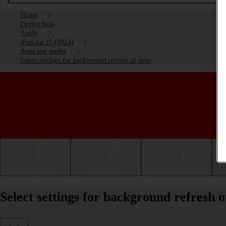
Home
Device help
Apple
iPad Air 11 (2024)
Apps and media
Select settings for background refresh of apps
Getting started
Basic use
Calls and contacts
Select settings for background refresh 