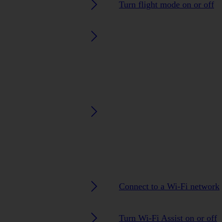
Turn flight mode on or off
Connect to a Wi-Fi network
Turn Wi-Fi Assist on or off