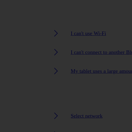
I can't use Wi-Fi
I can't connect to another B
My tablet uses a large amou
Select network