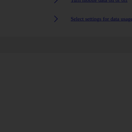
Turn mobile data on or off
Select settings for data usag