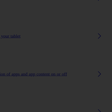
 your tablet
ion of apps and app content on or off