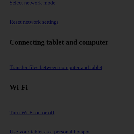
Select network mode
Reset network settings
Connecting tablet and computer
Transfer files between computer and tablet
Wi-Fi
Turn Wi-Fi on or off
Use your tablet as a personal hotspot