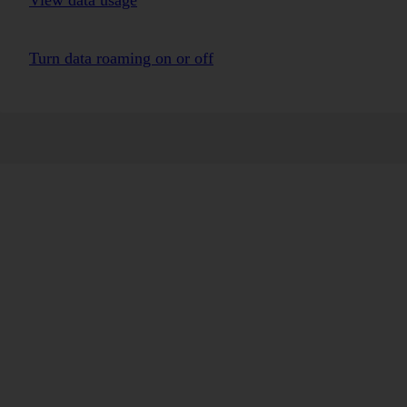
View data usage
Turn data roaming on or off