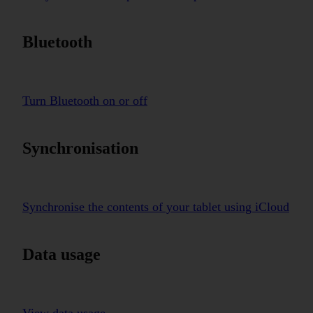
Bluetooth
Turn Bluetooth on or off
Synchronisation
Synchronise the contents of your tablet using iCloud
Data usage