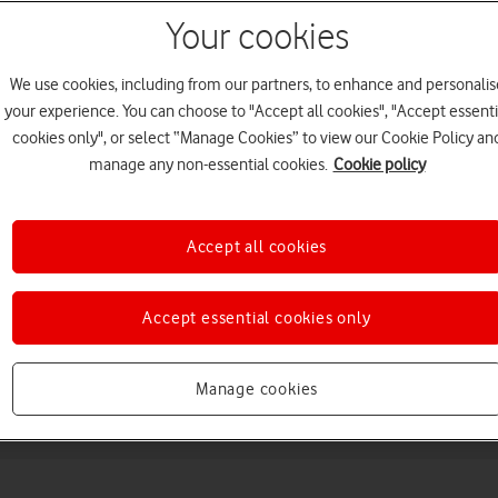
Your cookies
We use cookies, including from our partners, to enhance and personalis
your experience. You can choose to "Accept all cookies", "Accept essenti
cookies only", or select “Manage Cookies” to view our Cookie Policy an
manage any non-essential cookies.
Cookie policy
Choose a help topic
Accept all cookies
Accept essential cookies only
Messaging
Apps and media
Connectivity
Spec
Manage cookies