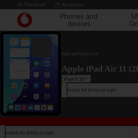
Skip to content
Personal
Business
Phones and
S
Link
devices
On
back
to
the
main
Vodafone
Help and Support for
homepage
Apple iPad Air 11 (2
iPadOS 18
Search for device or topic
Search for device or topic