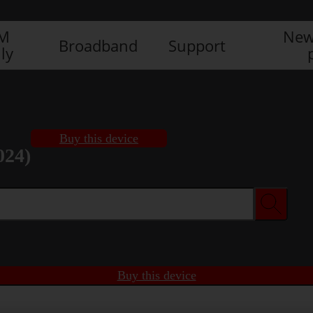
IM
New
Broadband
Support
ly
Buy this device
024)
Buy this device