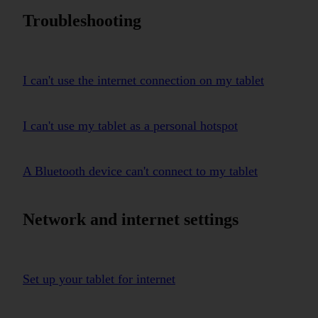
Troubleshooting
I can't use the internet connection on my tablet
I can't use my tablet as a personal hotspot
A Bluetooth device can't connect to my tablet
Network and internet settings
Set up your tablet for internet