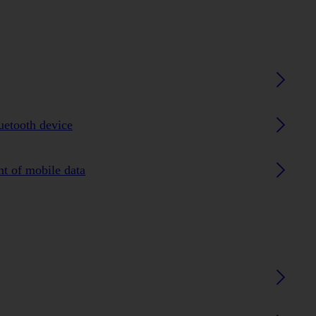
luetooth device
nt of mobile data