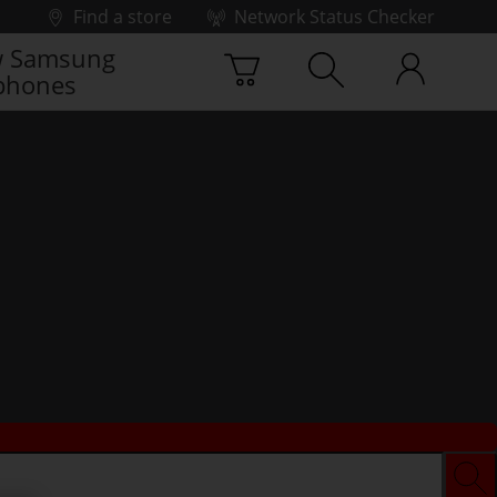
Find a store
Network Status Checker
 Samsung
phones