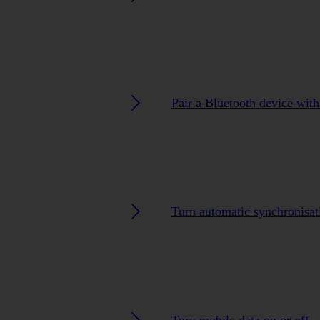
Pair a Bluetooth device with
Turn automatic synchronisat