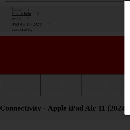
Home
Device help
Apple
iPad Air 11 (2024)
Connectivity
Getting started
Basic use
Calls and contacts
Connectivity - Apple iPad Air 11 (2024)