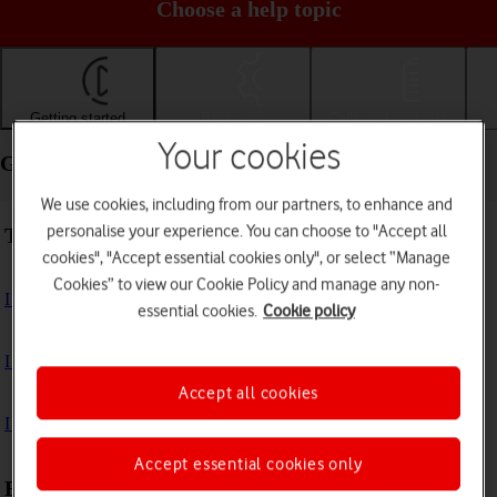
Choose a help topic
Getting started
Basic use
Calls and contacts
Your cookies
Getting started - Apple iPad Air 11 (2024)
We use cookies, including from our partners, to enhance and
personalise your experience. You can choose to "Accept all
Troubleshooting
cookies", "Accept essential cookies only", or select “Manage
Cookies” to view our Cookie Policy and manage any non-
I can't turn on my tablet
essential cookies.
Cookie policy
I can't start my tablet
Accept all cookies
I can't activate my tablet
Accept essential cookies only
First use