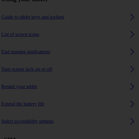
Guide to tablet keys and sockets
List of screen icons
End running applications
Turn screen lock on or off
Restart your tablet
Extend the battery life
Select accessibility settings