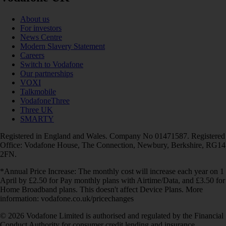
About us
For investors
News Centre
Modern Slavery Statement
Careers
Switch to Vodafone
Our partnerships
VOXI
Talkmobile
VodafoneThree
Three UK
SMARTY
Registered in England and Wales. Company No 01471587. Registered
Office: Vodafone House, The Connection, Newbury, Berkshire, RG14
2FN.
*Annual Price Increase: The monthly cost will increase each year on 1
April by £2.50 for Pay monthly plans with Airtime/Data, and £3.50 for
Home Broadband plans. This doesn't affect Device Plans. More
information: vodafone.co.uk/pricechanges
© 2026 Vodafone Limited is authorised and regulated by the Financial
Conduct Authority for consumer credit lending and insurance