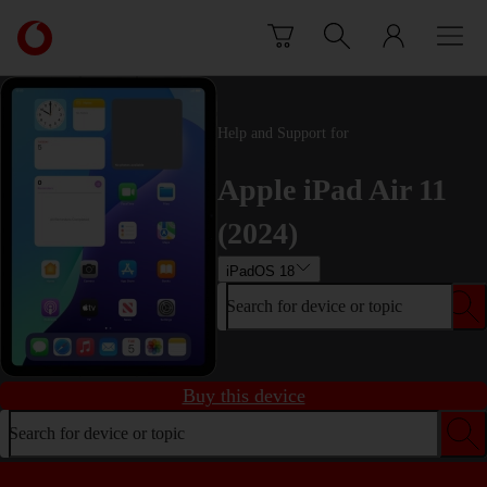
Skip to content
Link
back
to
the
main
Help and Support for
Vodafone
homepage
Apple iPad Air 11
(2024)
iPadOS 18
Search for device or topic
Buy this device
Search for device or topic