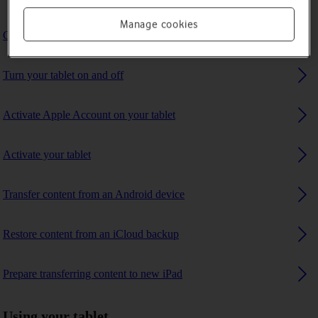
Manage cookies
Charge the battery
Turn your tablet on and off
Activate Apple Account on your tablet
Activate your tablet
Transfer content from an Android device
Restore content from an iCloud backup
Prepare transferring content to new iPad
Using your tablet