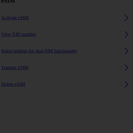
eSIM
Activate eSIM
View EID number
Select settings for dual SIM functionality
Transfer eSIM
Delete eSIM