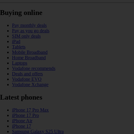
Buying online
Pay monthly deals
Pay as you go deals
SIM only deals
iPad
Tablets
Mobile Broadband
Home Broadband
Laptops
Vodafone recommends
Deals and offers
Vodafone EVO
Vodafone Xchange
Latest phones
iPhone 17 Pro Max
iPhone 17 Pro
iPhone Air
iPhone 17
Samsung Galaxy S25 Ultra