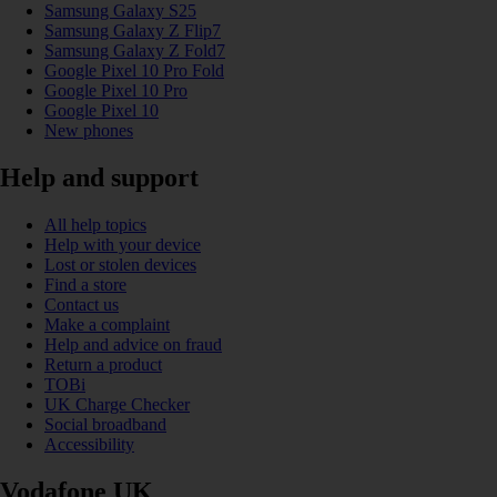
Samsung Galaxy S25
Samsung Galaxy Z Flip7
Samsung Galaxy Z Fold7
Google Pixel 10 Pro Fold
Google Pixel 10 Pro
Google Pixel 10
New phones
Help and support
All help topics
Help with your device
Lost or stolen devices
Find a store
Contact us
Make a complaint
Help and advice on fraud
Return a product
TOBi
UK Charge Checker
Social broadband
Accessibility
Vodafone UK