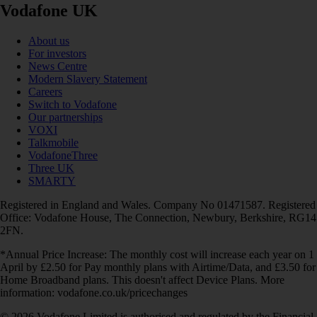
Vodafone UK
About us
For investors
News Centre
Modern Slavery Statement
Careers
Switch to Vodafone
Our partnerships
VOXI
Talkmobile
VodafoneThree
Three UK
SMARTY
Registered in England and Wales. Company No 01471587. Registered
Office: Vodafone House, The Connection, Newbury, Berkshire, RG14
2FN.
*Annual Price Increase: The monthly cost will increase each year on 1
April by £2.50 for Pay monthly plans with Airtime/Data, and £3.50 for
Home Broadband plans. This doesn't affect Device Plans. More
information: vodafone.co.uk/pricechanges
© 2026 Vodafone Limited is authorised and regulated by the Financial