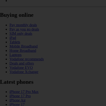
Buying online
Pay monthly deals
Pay as you go deals
SIM only deals
iPad
Tablets
Mobile Broadband
Home Broadband
Laptops
Vodafone recommends
Deals and offers
Vodafone EVO
Vodafone Xchange
Latest phones
iPhone 17 Pro Max
iPhone 17 Pro
iPhone Air
iPhone 17