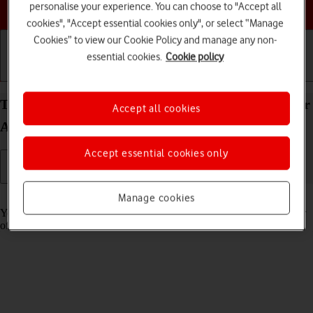
Choose a help topic
personalise your experience. You can choose to "Accept all
cookies", "Accept essential cookies only", or select “Manage
Cookies” to view our Cookie Policy and manage any non-
essential cookies.
Cookie policy
Getting started
Basic use
Calls and contacts
Turn tracking request for downloaded apps on your
Accept all cookies
Apple iPad Air 11 (2024) iPadOS 18 on or off
Accept essential cookies only
Read help info
Manage cookies
You can turn request for downloaded apps to track your activity on or
off.