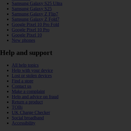
Samsung Galaxy S25 Ultra
Samsung Galaxy S25
Samsung Galaxy Z Flip7
Samsung Galaxy Z Fold7
Google Pixel 10 Pro Fold
Google Pixel 10 Pro
Google Pixel 10
New phones
Help and support
All help topics
Help with your device
Lost or stolen devices
Find a store
Contact us
Make a complaint
Help and advice on fraud
Return a product
TOBi
UK Charge Checker
Social broadband
Accessibility