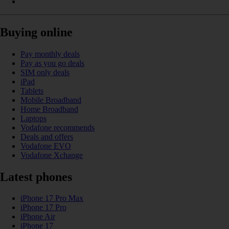
Buying online
Pay monthly deals
Pay as you go deals
SIM only deals
iPad
Tablets
Mobile Broadband
Home Broadband
Laptops
Vodafone recommends
Deals and offers
Vodafone EVO
Vodafone Xchange
Latest phones
iPhone 17 Pro Max
iPhone 17 Pro
iPhone Air
iPhone 17