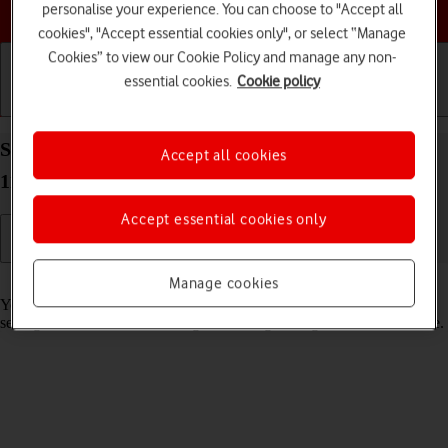
Choose a help topic
personalise your experience. You can choose to "Accept all
cookies", "Accept essential cookies only", or select “Manage
Cookies” to view our Cookie Policy and manage any non-
essential cookies.
Cookie policy
Getting started
Basic use
Calls and contacts
Select lock screen settings on your Apple iPad Air
Accept all cookies
11 (2024) iPadOS 18
Accept essential cookies only
Read help info
Manage cookies
You can set several lock screens on your tablet and select different
settings for them, such as background image, widgets and focus mode.