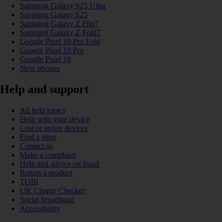
Samsung Galaxy S25 Ultra
Samsung Galaxy S25
Samsung Galaxy Z Flip7
Samsung Galaxy Z Fold7
Google Pixel 10 Pro Fold
Google Pixel 10 Pro
Google Pixel 10
New phones
Help and support
All help topics
Help with your device
Lost or stolen devices
Find a store
Contact us
Make a complaint
Help and advice on fraud
Return a product
TOBi
UK Charge Checker
Social broadband
Accessibility