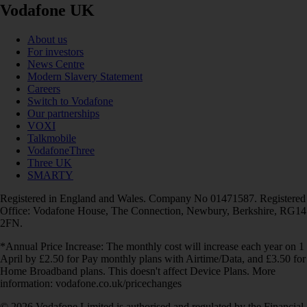
Vodafone UK
About us
For investors
News Centre
Modern Slavery Statement
Careers
Switch to Vodafone
Our partnerships
VOXI
Talkmobile
VodafoneThree
Three UK
SMARTY
Registered in England and Wales. Company No 01471587. Registered
Office: Vodafone House, The Connection, Newbury, Berkshire, RG14
2FN.
*Annual Price Increase: The monthly cost will increase each year on 1
April by £2.50 for Pay monthly plans with Airtime/Data, and £3.50 for
Home Broadband plans. This doesn't affect Device Plans. More
information: vodafone.co.uk/pricechanges
© 2026 Vodafone Limited is authorised and regulated by the Financial