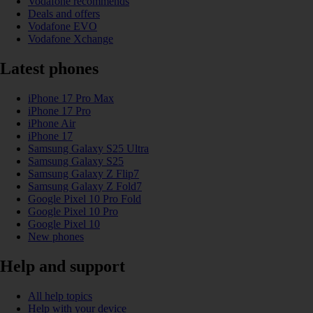
Vodafone recommends
Deals and offers
Vodafone EVO
Vodafone Xchange
Latest phones
iPhone 17 Pro Max
iPhone 17 Pro
iPhone Air
iPhone 17
Samsung Galaxy S25 Ultra
Samsung Galaxy S25
Samsung Galaxy Z Flip7
Samsung Galaxy Z Fold7
Google Pixel 10 Pro Fold
Google Pixel 10 Pro
Google Pixel 10
New phones
Help and support
All help topics
Help with your device