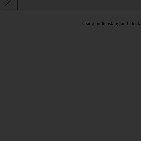
Using multitasking and Dock, 