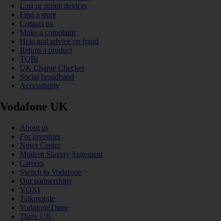
Lost or stolen devices
Find a store
Contact us
Make a complaint
Help and advice on fraud
Return a product
TOBi
UK Charge Checker
Social broadband
Accessibility
Vodafone UK
About us
For investors
News Centre
Modern Slavery Statement
Careers
Switch to Vodafone
Our partnerships
VOXI
Talkmobile
VodafoneThree
Three UK