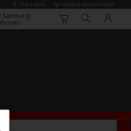
Find a store
Network Status Checker
 Samsung
phones