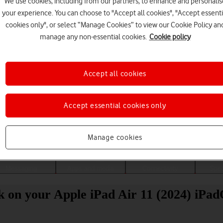
We use cookies, including from our partners, to enhance and personalis
your experience. You can choose to "Accept all cookies", "Accept essenti
cookies only", or select “Manage Cookies” to view our Cookie Policy an
manage any non-essential cookies.
Cookie policy
Accept all cookies
Accept essential cookies only
Choose a help topic
Manage cookies
Messaging
Apps and media
Connectivity
Spec
ck on your Apple iPad Air 11 (2024) iPa