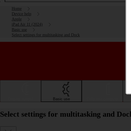
Home
Device help
Apple
iPad Air 11 (2024)
Basic use
Select settings for multitasking and Dock
Getting started
Basic use
Calls and contacts
Select settings for multitasking and Do