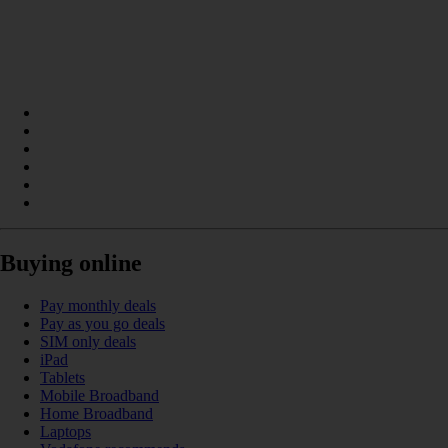
Buying online
Pay monthly deals
Pay as you go deals
SIM only deals
iPad
Tablets
Mobile Broadband
Home Broadband
Laptops