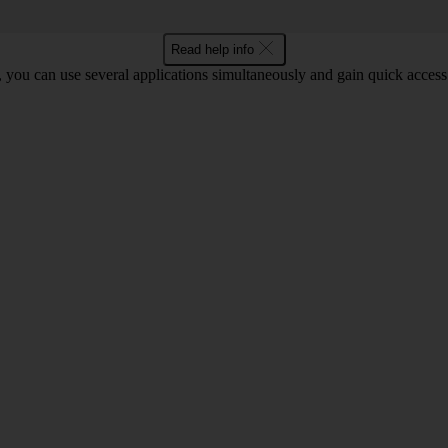
Read help info
you can use several applications simultaneously and gain quick access 