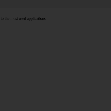
to the most used applications.