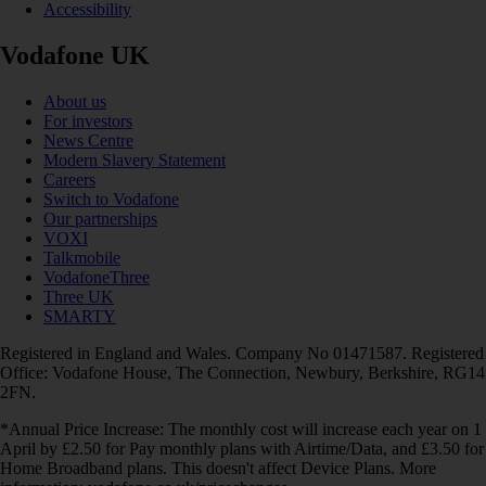
Accessibility
Vodafone UK
About us
For investors
News Centre
Modern Slavery Statement
Careers
Switch to Vodafone
Our partnerships
VOXI
Talkmobile
VodafoneThree
Three UK
SMARTY
Registered in England and Wales. Company No 01471587. Registered
Office: Vodafone House, The Connection, Newbury, Berkshire, RG14
2FN.
*Annual Price Increase: The monthly cost will increase each year on 1
April by £2.50 for Pay monthly plans with Airtime/Data, and £3.50 for
Home Broadband plans. This doesn't affect Device Plans. More