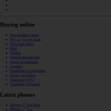
Buying online
Pay monthly deals
Pay as you go deals
SIM only deals
iPad
Tablets
Mobile Broadband
Home Broadband
Laptops
Vodafone recommends
Deals and offers
Vodafone EVO
Vodafone Xchange
Latest phones
iPhone 17 Pro Max
iPhone 17 Pro