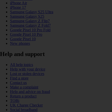
iPhone Air
iPhone 17
Samsung Galaxy S25 Ultra
Samsung Galaxy S25
Samsung Galaxy Z Flip7
Samsung Galaxy Z Fold7
Google Pixel 10 Pro Fold
Google Pixel 10 Pro
Google Pixel 10
New phones
Help and support
All help topics
Help with your device
Lost or stolen devices
Find a store
Contact us
Make a complaint
Help and advice on fraud
Return a product
TOBi
UK Charge Checker
Social broadband