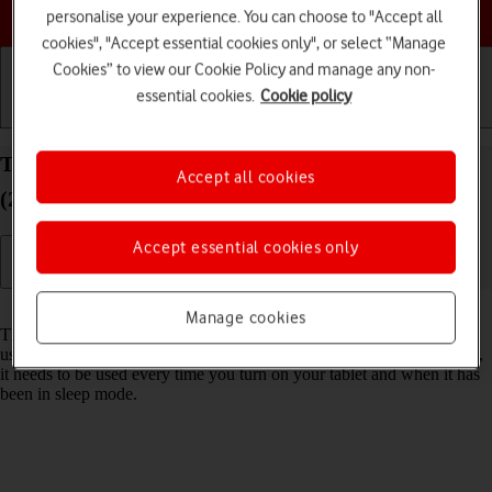
Choose a help topic
personalise your experience. You can choose to "Accept all
cookies", "Accept essential cookies only", or select “Manage
Cookies” to view our Cookie Policy and manage any non-
essential cookies.
Cookie policy
Getting started
Basic use
Calls and contacts
Turn use of lock code on your Apple iPad Air 11
Accept all cookies
(2024) iPadOS 18 on or off
Accept essential cookies only
Read help info
Manage cookies
The lock code protects the contents of your tablet from unauthorised
use (such as pictures and messages). When the lock code is turned on,
it needs to be used every time you turn on your tablet and when it has
been in sleep mode.