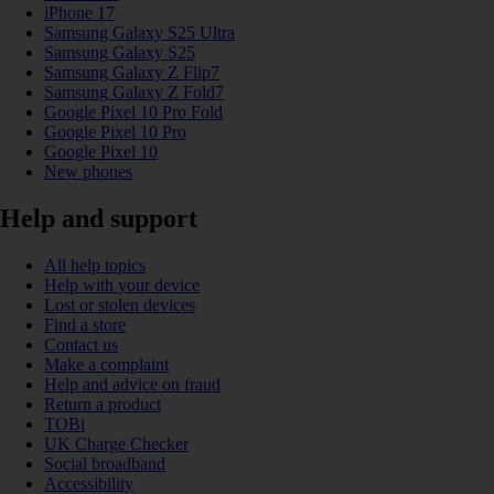
iPhone 17
Samsung Galaxy S25 Ultra
Samsung Galaxy S25
Samsung Galaxy Z Flip7
Samsung Galaxy Z Fold7
Google Pixel 10 Pro Fold
Google Pixel 10 Pro
Google Pixel 10
New phones
Help and support
All help topics
Help with your device
Lost or stolen devices
Find a store
Contact us
Make a complaint
Help and advice on fraud
Return a product
TOBi
UK Charge Checker
Social broadband
Accessibility