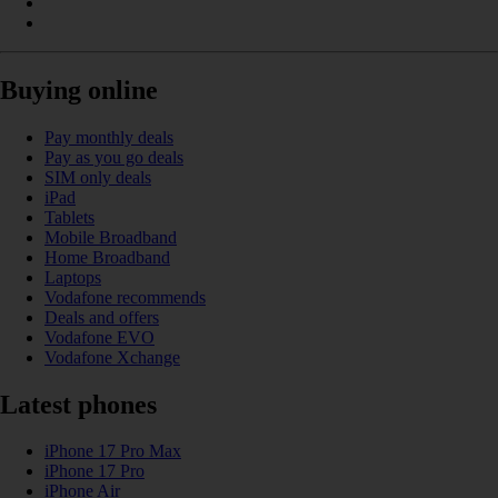
Buying online
Pay monthly deals
Pay as you go deals
SIM only deals
iPad
Tablets
Mobile Broadband
Home Broadband
Laptops
Vodafone recommends
Deals and offers
Vodafone EVO
Vodafone Xchange
Latest phones
iPhone 17 Pro Max
iPhone 17 Pro
iPhone Air