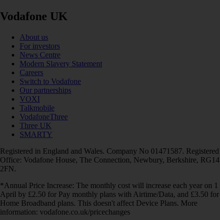
Vodafone UK
About us
For investors
News Centre
Modern Slavery Statement
Careers
Switch to Vodafone
Our partnerships
VOXI
Talkmobile
VodafoneThree
Three UK
SMARTY
Registered in England and Wales. Company No 01471587. Registered
Office: Vodafone House, The Connection, Newbury, Berkshire, RG14
2FN.
*Annual Price Increase: The monthly cost will increase each year on 1
April by £2.50 for Pay monthly plans with Airtime/Data, and £3.50 for
Home Broadband plans. This doesn't affect Device Plans. More
information: vodafone.co.uk/pricechanges