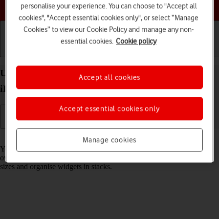
Choose a help topic
personalise your experience. You can choose to "Accept all
cookies", "Accept essential cookies only", or select “Manage
Cookies” to view our Cookie Policy and manage any non-
essential cookies.
Cookie policy
Getting started
Basic use
Calls and contacts
Use widgets on your Apple iPad Air 11 (2024)
Accept all cookies
iPadOS 18
Accept essential cookies only
Read help info
Manage cookies
You can use widgets on your tablet allowing you to get a quick
overview of selected apps. You can choose between different widget
sizes and organise widgets in stacks.