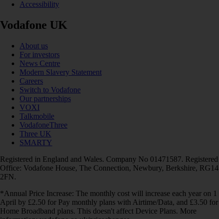
Accessibility
Vodafone UK
About us
For investors
News Centre
Modern Slavery Statement
Careers
Switch to Vodafone
Our partnerships
VOXI
Talkmobile
VodafoneThree
Three UK
SMARTY
Registered in England and Wales. Company No 01471587. Registered
Office: Vodafone House, The Connection, Newbury, Berkshire, RG14
2FN.
*Annual Price Increase: The monthly cost will increase each year on 1
April by £2.50 for Pay monthly plans with Airtime/Data, and £3.50 for
Home Broadband plans. This doesn't affect Device Plans. More