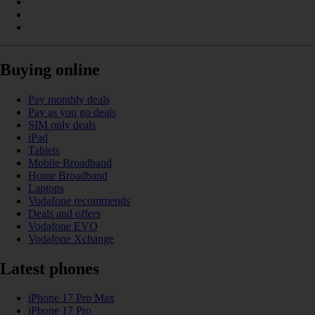
Buying online
Pay monthly deals
Pay as you go deals
SIM only deals
iPad
Tablets
Mobile Broadband
Home Broadband
Laptops
Vodafone recommends
Deals and offers
Vodafone EVO
Vodafone Xchange
Latest phones
iPhone 17 Pro Max
iPhone 17 Pro