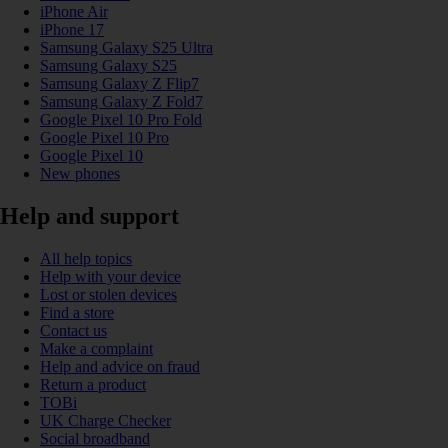
iPhone Air
iPhone 17
Samsung Galaxy S25 Ultra
Samsung Galaxy S25
Samsung Galaxy Z Flip7
Samsung Galaxy Z Fold7
Google Pixel 10 Pro Fold
Google Pixel 10 Pro
Google Pixel 10
New phones
Help and support
All help topics
Help with your device
Lost or stolen devices
Find a store
Contact us
Make a complaint
Help and advice on fraud
Return a product
TOBi
UK Charge Checker
Social broadband