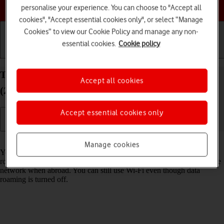
Choose a help topic
personalise your experience. You can choose to "Accept all
cookies", "Accept essential cookies only", or select “Manage
Cookies” to view our Cookie Policy and manage any non-
essential cookies.
Cookie policy
Getting started
Basic use
Calls and contacts
Turn data roaming on your Apple iPad Air 11
Accept all cookies
(2024) iPadOS 18 on or off
Accept essential cookies only
Read help info
Manage cookies
You can limit your data usage when abroad by turning off data
roaming. You'll then not be able to access the internet using the mobile
network when abroad. You can still use Wi-Fi even though data
roaming is turned off.