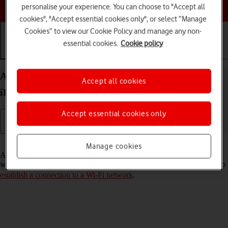
Choose a help topic
personalise your experience. You can choose to "Accept all
cookies", "Accept essential cookies only", or select “Manage
Cookies” to view our Cookie Policy and manage any non-
essential cookies.
Cookie policy
Getting started
Basic use
Calls and contacts
Activate eSIM on your Apple iPad Air 11 (2024)
Accept all cookies
iPadOS 18
Accept essential cookies only
Read help info
Manage cookies
An eSIM is a digital SIM that enables you to activate a price plan
without the use of a physical SIM. To activate your eSIM, you need to
establish a connection to a Wi-Fi network
.