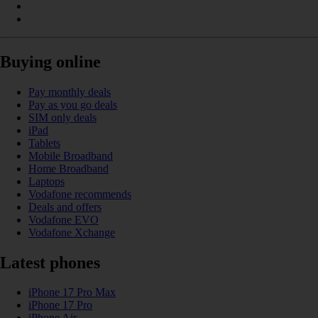
Buying online
Pay monthly deals
Pay as you go deals
SIM only deals
iPad
Tablets
Mobile Broadband
Home Broadband
Laptops
Vodafone recommends
Deals and offers
Vodafone EVO
Vodafone Xchange
Latest phones
iPhone 17 Pro Max
iPhone 17 Pro
iPhone Air