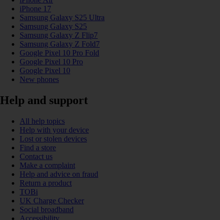
iPhone 17
Samsung Galaxy S25 Ultra
Samsung Galaxy S25
Samsung Galaxy Z Flip7
Samsung Galaxy Z Fold7
Google Pixel 10 Pro Fold
Google Pixel 10 Pro
Google Pixel 10
New phones
Help and support
All help topics
Help with your device
Lost or stolen devices
Find a store
Contact us
Make a complaint
Help and advice on fraud
Return a product
TOBi
UK Charge Checker
Social broadband
Accessibility