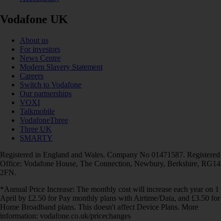
Vodafone UK
About us
For investors
News Centre
Modern Slavery Statement
Careers
Switch to Vodafone
Our partnerships
VOXI
Talkmobile
VodafoneThree
Three UK
SMARTY
Registered in England and Wales. Company No 01471587. Registered
Office: Vodafone House, The Connection, Newbury, Berkshire, RG14
2FN.
*Annual Price Increase: The monthly cost will increase each year on 1
April by £2.50 for Pay monthly plans with Airtime/Data, and £3.50 for
Home Broadband plans. This doesn't affect Device Plans. More
information: vodafone.co.uk/pricechanges