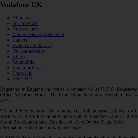
Vodafone UK
About us
For investors
News Centre
Modern Slavery Statement
Careers
Switch to Vodafone
Our partnerships
VOXI
Talkmobile
VodafoneThree
Three UK
SMARTY
Registered in England and Wales. Company No 01471587. Registered
Office: Vodafone House, The Connection, Newbury, Berkshire, RG14
2FN.
*Annual Price Increase: The monthly cost will increase each year on 1
April by £2.50 for Pay monthly plans with Airtime/Data, and £3.50 for
Home Broadband plans. This doesn't affect Device Plans. More
information: vodafone.co.uk/pricechanges
© 2026 Vodafone Limited is authorised and regulated by the Financial