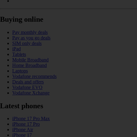
Buying online
Pay monthly deals
Pay as you go deals
SIM only deals
iPad
Tablets
Mobile Broadband
Home Broadband
Laptops
Vodafone recommends
Deals and offers
Vodafone EVO
Vodafone Xchange
Latest phones
iPhone 17 Pro Max
iPhone 17 Pro
iPhone Air
iPhone 17