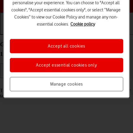
Choose a help topic
personalise your experience. You can choose to "Accept all
cookies", "Accept essential cookies only", or select “Manage
Cookies” to view our Cookie Policy and manage any non-
essential cookies.
Cookie policy
Getting started
Basic use
Calls and contacts
Guide to keys and sockets on your Apple iPad Air
Accept all cookies
11 (2024) iPadOS 18
Accept essential cookies only
Read help info
Manage cookies
The list below shows you what the different keys and sockets on your
tablet are used for.