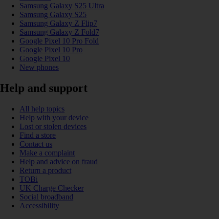
Samsung Galaxy S25 Ultra
Samsung Galaxy S25
Samsung Galaxy Z Flip7
Samsung Galaxy Z Fold7
Google Pixel 10 Pro Fold
Google Pixel 10 Pro
Google Pixel 10
New phones
Help and support
All help topics
Help with your device
Lost or stolen devices
Find a store
Contact us
Make a complaint
Help and advice on fraud
Return a product
TOBi
UK Charge Checker
Social broadband
Accessibility