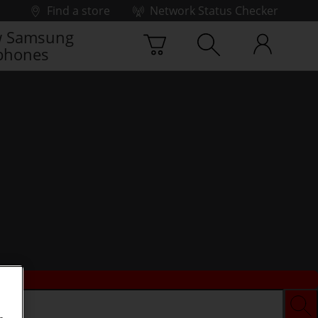
Find a store
Network Status Checker
 Samsung
phones