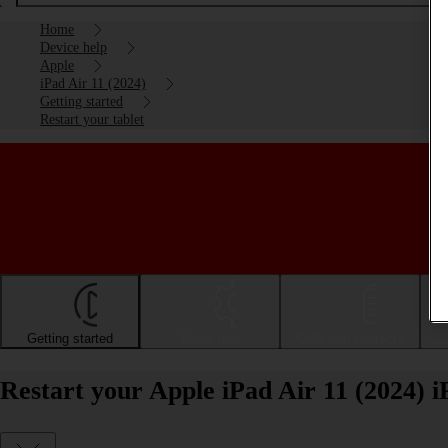
Home
Device help
Apple
iPad Air 11 (2024)
Getting started
Restart your tablet
Getting started
Basic use
Calls and contacts
Restart your Apple iPad Air 11 (2024) 