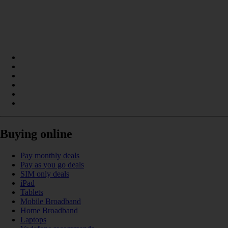
Buying online
Pay monthly deals
Pay as you go deals
SIM only deals
iPad
Tablets
Mobile Broadband
Home Broadband
Laptops