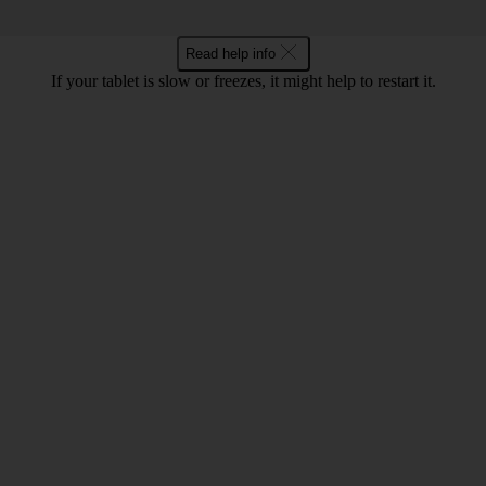
Read help info
If your tablet is slow or freezes, it might help to restart it.