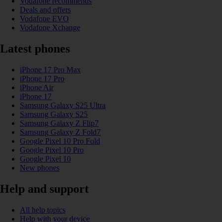
Vodafone recommends
Deals and offers
Vodafone EVO
Vodafone Xchange
Latest phones
iPhone 17 Pro Max
iPhone 17 Pro
iPhone Air
iPhone 17
Samsung Galaxy S25 Ultra
Samsung Galaxy S25
Samsung Galaxy Z Flip7
Samsung Galaxy Z Fold7
Google Pixel 10 Pro Fold
Google Pixel 10 Pro
Google Pixel 10
New phones
Help and support
All help topics
Help with your device