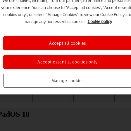
We use cookies, including from our partners, to enhance and personalis
your experience. You can choose to "Accept all cookies", "Accept essenti
cookies only", or select “Manage Cookies” to view our Cookie Policy an
manage any non-essential cookies.
Cookie policy
Accept all cookies
Accept essential cookies only
Choose a help topic
Manage cookies
Messaging
Apps and media
Connectivity
Spec
iPadOS 18