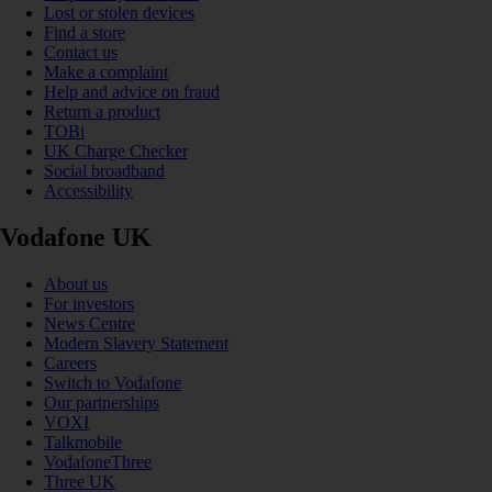
Lost or stolen devices
Find a store
Contact us
Make a complaint
Help and advice on fraud
Return a product
TOBi
UK Charge Checker
Social broadband
Accessibility
Vodafone UK
About us
For investors
News Centre
Modern Slavery Statement
Careers
Switch to Vodafone
Our partnerships
VOXI
Talkmobile
VodafoneThree
Three UK