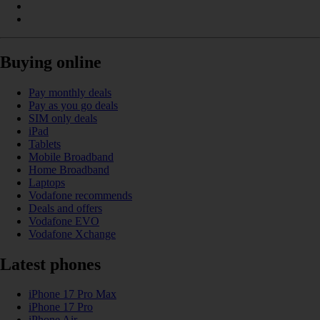
Buying online
Pay monthly deals
Pay as you go deals
SIM only deals
iPad
Tablets
Mobile Broadband
Home Broadband
Laptops
Vodafone recommends
Deals and offers
Vodafone EVO
Vodafone Xchange
Latest phones
iPhone 17 Pro Max
iPhone 17 Pro
iPhone Air