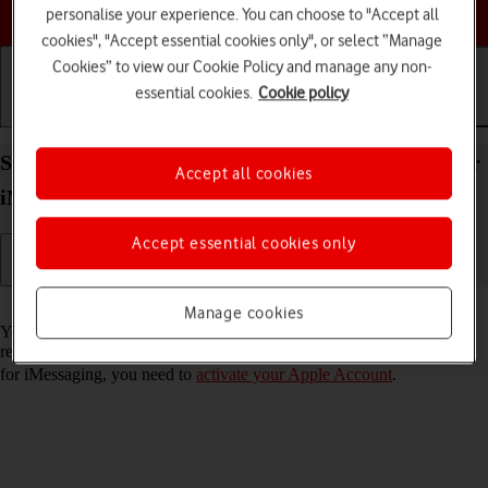
Choose a help topic
personalise your experience. You can choose to "Accept all
cookies", "Accept essential cookies only", or select “Manage
Cookies” to view our Cookie Policy and manage any non-
essential cookies.
Cookie policy
Getting started
Basic use
Calls and contacts
Set up your Apple iPad Air 11 (2024) iPadOS 18 for
Accept all cookies
iMessaging
Accept essential cookies only
Read help info
Manage cookies
You can send iMessages to phone numbers or email addresses if the
recipient has a device which supports iMessage. To set up your tablet
for iMessaging, you need to
activate your Apple Account
.