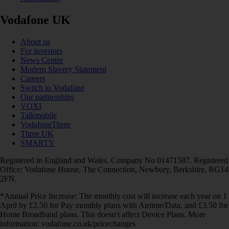
Vodafone UK
About us
For investors
News Centre
Modern Slavery Statement
Careers
Switch to Vodafone
Our partnerships
VOXI
Talkmobile
VodafoneThree
Three UK
SMARTY
Registered in England and Wales. Company No 01471587. Registered
Office: Vodafone House, The Connection, Newbury, Berkshire, RG14
2FN.
*Annual Price Increase: The monthly cost will increase each year on 1
April by £2.50 for Pay monthly plans with Airtime/Data, and £3.50 for
Home Broadband plans. This doesn't affect Device Plans. More
information: vodafone.co.uk/pricechanges