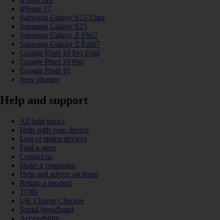
iPhone 17
Samsung Galaxy S25 Ultra
Samsung Galaxy S25
Samsung Galaxy Z Flip7
Samsung Galaxy Z Fold7
Google Pixel 10 Pro Fold
Google Pixel 10 Pro
Google Pixel 10
New phones
Help and support
All help topics
Help with your device
Lost or stolen devices
Find a store
Contact us
Make a complaint
Help and advice on fraud
Return a product
TOBi
UK Charge Checker
Social broadband
Accessibility