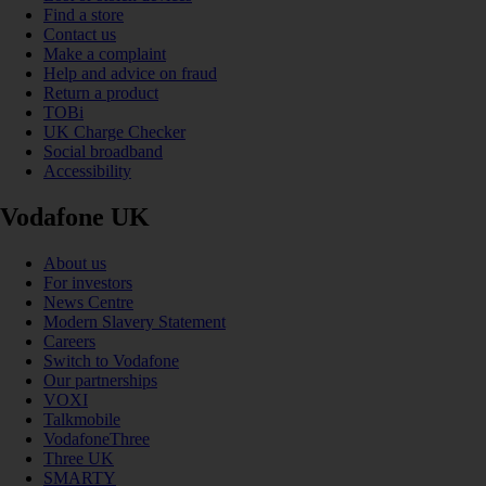
Find a store
Contact us
Make a complaint
Help and advice on fraud
Return a product
TOBi
UK Charge Checker
Social broadband
Accessibility
Vodafone UK
About us
For investors
News Centre
Modern Slavery Statement
Careers
Switch to Vodafone
Our partnerships
VOXI
Talkmobile
VodafoneThree
Three UK
SMARTY