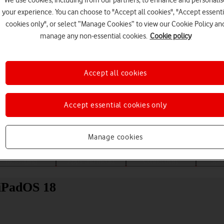
We use cookies, including from our partners, to enhance and personalis
your experience. You can choose to "Accept all cookies", "Accept essenti
cookies only", or select “Manage Cookies” to view our Cookie Policy an
manage any non-essential cookies.
Cookie policy
Accept all cookies
Choose a help topic
Accept essential cookies only
Manage cookies
Messaging
Apps and media
Connectivity
Spec
 iPadOS 18