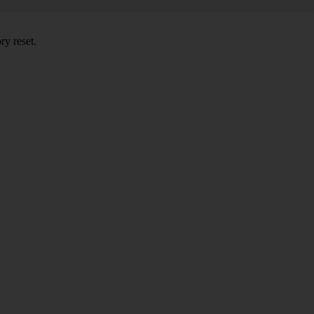
ry reset.