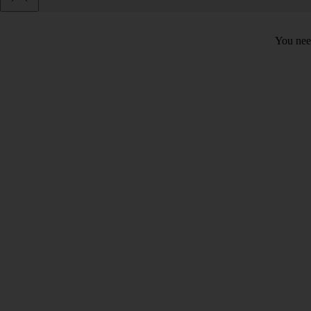
You need