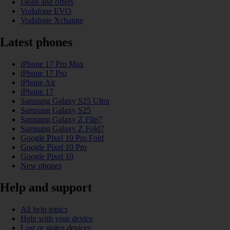
Deals and offers
Vodafone EVO
Vodafone Xchange
Latest phones
iPhone 17 Pro Max
iPhone 17 Pro
iPhone Air
iPhone 17
Samsung Galaxy S25 Ultra
Samsung Galaxy S25
Samsung Galaxy Z Flip7
Samsung Galaxy Z Fold7
Google Pixel 10 Pro Fold
Google Pixel 10 Pro
Google Pixel 10
New phones
Help and support
All help topics
Help with your device
Lost or stolen devices