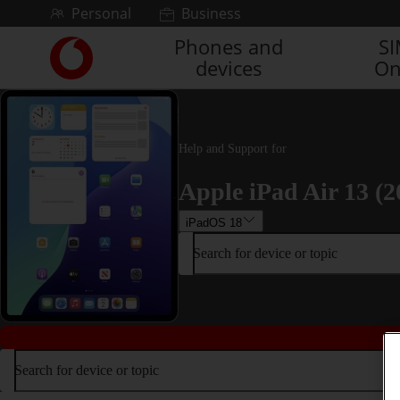
Skip to content
Personal
Business
Phones and
S
Link
devices
On
back
to
the
main
Vodafone
Help and Support for
homepage
Apple iPad Air 13 (2
iPadOS 18
Search for device or topic
Search for device or topic