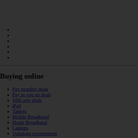
Buying online
Pay monthly deals
Pay as you go deals
SIM only deals
iPad
Tablets
Mobile Broadband
Home Broadband
Laptops
Vodafone recommends