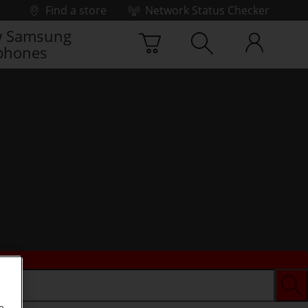
Find a store
Network Status Checker
 Samsung
phones