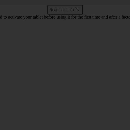
Read help info
 to activate your tablet before using it for the first time and after a facto