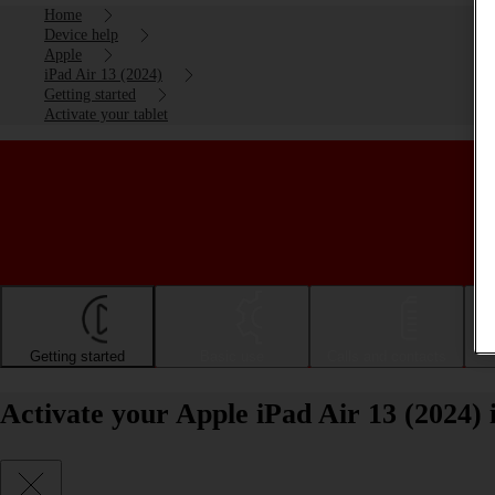
Home
Device help
Apple
iPad Air 13 (2024)
Getting started
Activate your tablet
Getting started
Basic use
Calls and contacts
Activate your Apple iPad Air 13 (2024)