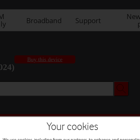
IM
New
Broadband
Support
ly
Buy this device
024)
Buy this device
Your cookies