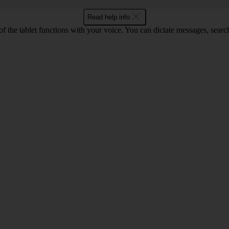
Read help info
f the tablet functions with your voice. You can dictate messages, search