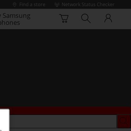
Find a store
Network Status Checker
 Samsung
phones