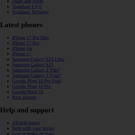
Deals and offers
Vodafone EVO
Vodafone Xchange
Latest phones
iPhone 17 Pro Max
iPhone 17 Pro
iPhone Air
iPhone 17
Samsung Galaxy S25 Ultra
Samsung Galaxy S25
Samsung Galaxy Z Flip7
Samsung Galaxy Z Fold7
Google Pixel 10 Pro Fold
Google Pixel 10 Pro
Google Pixel 10
New phones
Help and support
All help topics
Help with your device
Lost or stolen devices