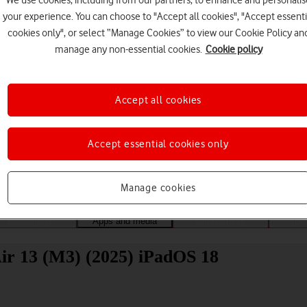
We use cookies, including from our partners, to enhance and personalis
your experience. You can choose to "Accept all cookies", "Accept essenti
cookies only", or select “Manage Cookies” to view our Cookie Policy an
manage any non-essential cookies.
Cookie policy
Accept all cookies
Choose a help topic
Accept essential cookies only
Manage cookies
Messaging
Apps and media
Connectivity
Spec
 Air 13 (M3) (2025) iPadOS 18