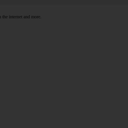
 the internet and more.