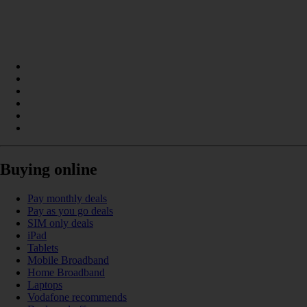
Buying online
Pay monthly deals
Pay as you go deals
SIM only deals
iPad
Tablets
Mobile Broadband
Home Broadband
Laptops
Vodafone recommends