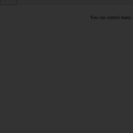
You can control many o