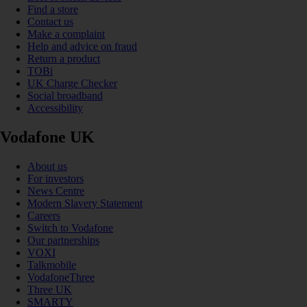
Find a store
Contact us
Make a complaint
Help and advice on fraud
Return a product
TOBi
UK Charge Checker
Social broadband
Accessibility
Vodafone UK
About us
For investors
News Centre
Modern Slavery Statement
Careers
Switch to Vodafone
Our partnerships
VOXI
Talkmobile
VodafoneThree
Three UK
SMARTY