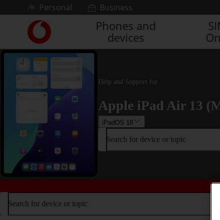
Skip to content
Personal
Business
Phones and
S
Link
devices
On
back
to
the
main
Vodafone
Help and Support for
homepage
Apple iPad Air 13 (M
iPadOS 18
Search for device or topic
Search for device or topic