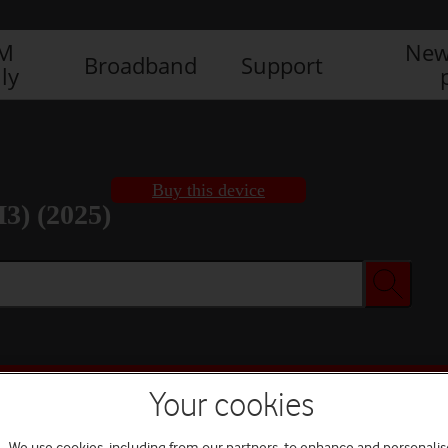
IM
New
Broadband
Support
ly
Buy this device
3) (2025)
Buy this device
Your cookies