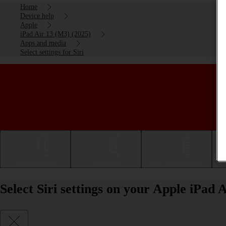
Home
Device help
Apple
iPad Air 13 (M3) (2025)
Apps and media
Select settings for Siri
Getting started
Basic use
Calls and contacts
Select Siri settings on your Apple iPad