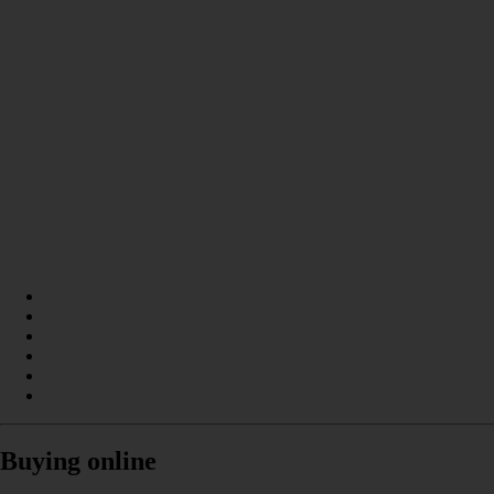
Buying online