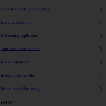
Guide to tablet keys and sockets
List of screen icons
End running applications
Turn screen lock on or off
Restart your tablet
Extend the battery life
Select accessibility settings
eSIM