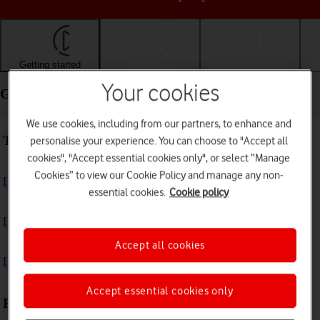
Getting started
Basic use
Calls and contacts
Your cookies
Getting started - Apple iPad Air 13 (M3) (2025)
We use cookies, including from our partners, to enhance and
Troubleshooting
personalise your experience. You can choose to "Accept all
cookies", "Accept essential cookies only", or select “Manage
Cookies” to view our Cookie Policy and manage any non-
I can't turn on my tablet
essential cookies.
Cookie policy
I can't start my tablet
Accept all cookies
I can't activate my tablet
Accept essential cookies only
First use