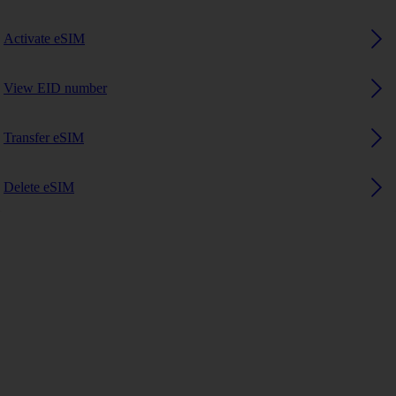
Activate eSIM
View EID number
Transfer eSIM
Delete eSIM