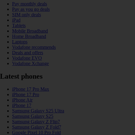
Pay monthly deals
Pay as you go deals
SIM only deals
iPad
Tablets
Mobile Broadband
Home Broadband
Laptops
Vodafone recommends
Deals and offers
Vodafone EVO
Vodafone Xchange
Latest phones
iPhone 17 Pro Max
iPhone 17 Pro
iPhone Air
iPhone 17
Samsung Galaxy S25 Ultra
Samsung Galaxy S25
Samsung Galaxy Z Flip7
Samsung Galaxy Z Fold7
Google Pixel 10 Pro Fold