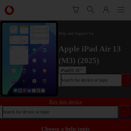
Skip to content
Link
back
to
the
main
Help and Support for
Vodafone
homepage
Apple iPad Air 13
(M3) (2025)
iPadOS 18
Search for device or topic
Buy this device
Search for device or topic
Choose a help topic