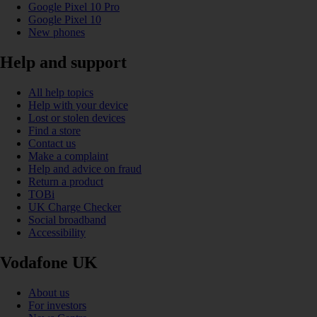
Google Pixel 10 Pro
Google Pixel 10
New phones
Help and support
All help topics
Help with your device
Lost or stolen devices
Find a store
Contact us
Make a complaint
Help and advice on fraud
Return a product
TOBi
UK Charge Checker
Social broadband
Accessibility
Vodafone UK
About us
For investors