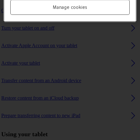
Manage cookies
Charge the battery
Turn your tablet on and off
Activate Apple Account on your tablet
Activate your tablet
Transfer content from an Android device
Restore content from an iCloud backup
Prepare transferring content to new iPad
Using your tablet