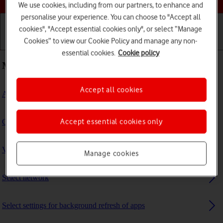
We use cookies, including from our partners, to enhance and
personalise your experience. You can choose to "Accept all
cookies", "Accept essential cookies only", or select “Manage
Cookies” to view our Cookie Policy and manage any non-
Getting started
Basic use
Calls and contacts
essential cookies.
Cookie policy
Most viewed guides
Accept all cookies
Activate eSIM
Accept essential cookies only
Connect to a Wi-Fi network
View software version
Manage cookies
Select network
Select settings for background refresh of apps