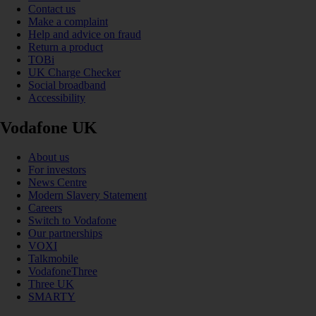
Contact us
Make a complaint
Help and advice on fraud
Return a product
TOBi
UK Charge Checker
Social broadband
Accessibility
Vodafone UK
About us
For investors
News Centre
Modern Slavery Statement
Careers
Switch to Vodafone
Our partnerships
VOXI
Talkmobile
VodafoneThree
Three UK
SMARTY