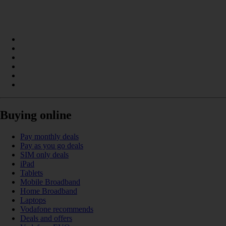
Buying online
Pay monthly deals
Pay as you go deals
SIM only deals
iPad
Tablets
Mobile Broadband
Home Broadband
Laptops
Vodafone recommends
Deals and offers