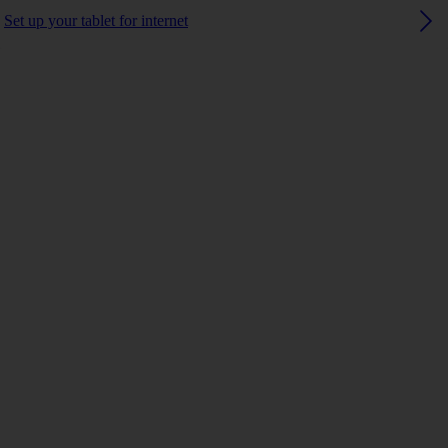
Set up your tablet for internet