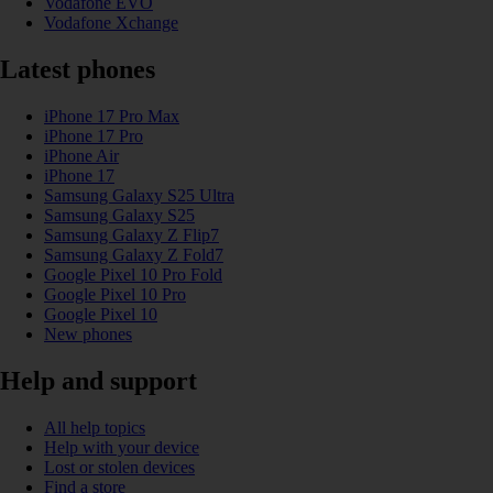
Vodafone EVO
Vodafone Xchange
Latest phones
iPhone 17 Pro Max
iPhone 17 Pro
iPhone Air
iPhone 17
Samsung Galaxy S25 Ultra
Samsung Galaxy S25
Samsung Galaxy Z Flip7
Samsung Galaxy Z Fold7
Google Pixel 10 Pro Fold
Google Pixel 10 Pro
Google Pixel 10
New phones
Help and support
All help topics
Help with your device
Lost or stolen devices
Find a store