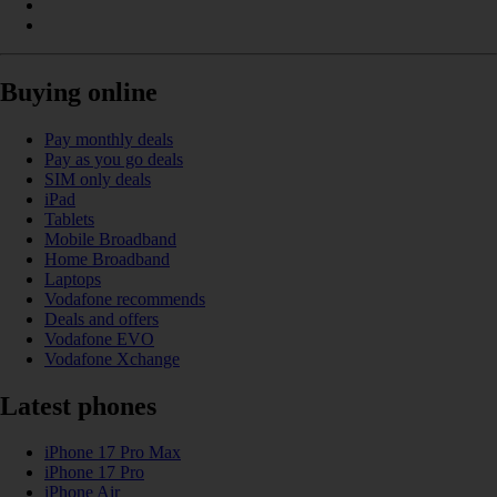
Buying online
Pay monthly deals
Pay as you go deals
SIM only deals
iPad
Tablets
Mobile Broadband
Home Broadband
Laptops
Vodafone recommends
Deals and offers
Vodafone EVO
Vodafone Xchange
Latest phones
iPhone 17 Pro Max
iPhone 17 Pro
iPhone Air