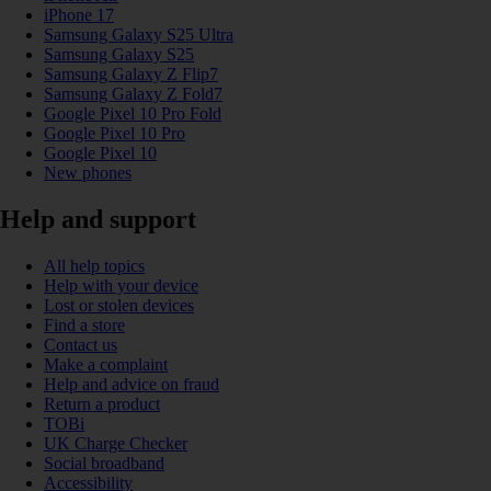
iPhone 17
Samsung Galaxy S25 Ultra
Samsung Galaxy S25
Samsung Galaxy Z Flip7
Samsung Galaxy Z Fold7
Google Pixel 10 Pro Fold
Google Pixel 10 Pro
Google Pixel 10
New phones
Help and support
All help topics
Help with your device
Lost or stolen devices
Find a store
Contact us
Make a complaint
Help and advice on fraud
Return a product
TOBi
UK Charge Checker
Social broadband
Accessibility