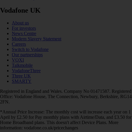
Vodafone UK
About us
For investors
News Centre
Modern Slavery Statement
Careers
Switch to Vodafone
Our partnerships
VOXI
Talkmobile
VodafoneThree
Three UK
SMARTY
Registered in England and Wales. Company No 01471587. Registered
Office: Vodafone House, The Connection, Newbury, Berkshire, RG14
2FN.
*Annual Price Increase: The monthly cost will increase each year on 1
April by £2.50 for Pay monthly plans with Airtime/Data, and £3.50 for
Home Broadband plans. This doesn't affect Device Plans. More
information: vodafone.co.uk/pricechanges