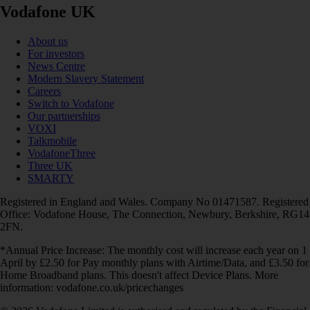
Vodafone UK
About us
For investors
News Centre
Modern Slavery Statement
Careers
Switch to Vodafone
Our partnerships
VOXI
Talkmobile
VodafoneThree
Three UK
SMARTY
Registered in England and Wales. Company No 01471587. Registered
Office: Vodafone House, The Connection, Newbury, Berkshire, RG14
2FN.
*Annual Price Increase: The monthly cost will increase each year on 1
April by £2.50 for Pay monthly plans with Airtime/Data, and £3.50 for
Home Broadband plans. This doesn't affect Device Plans. More
information: vodafone.co.uk/pricechanges