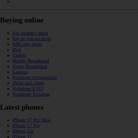
Buying online
Pay monthly deals
Pay as you go deals
SIM only deals
iPad
Tablets
Mobile Broadband
Home Broadband
Laptops
Vodafone recommends
Deals and offers
Vodafone EVO
Vodafone Xchange
Latest phones
iPhone 17 Pro Max
iPhone 17 Pro
iPhone Air
iPhone 17