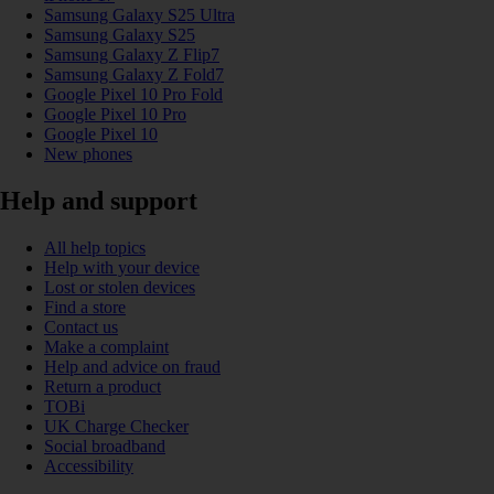
Samsung Galaxy S25 Ultra
Samsung Galaxy S25
Samsung Galaxy Z Flip7
Samsung Galaxy Z Fold7
Google Pixel 10 Pro Fold
Google Pixel 10 Pro
Google Pixel 10
New phones
Help and support
All help topics
Help with your device
Lost or stolen devices
Find a store
Contact us
Make a complaint
Help and advice on fraud
Return a product
TOBi
UK Charge Checker
Social broadband
Accessibility