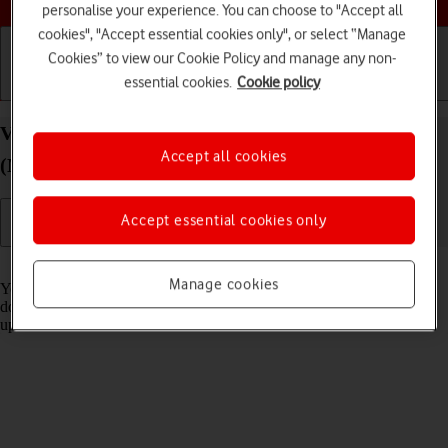
personalise your experience. You can choose to "Accept all
cookies", "Accept essential cookies only", or select “Manage
Cookies” to view our Cookie Policy and manage any non-
essential cookies.
Cookie policy
Getting started
Basic use
Calls and contacts
View software version on your Apple iPad Air 13
Accept all cookies
(M3) (2025) iPadOS 18
Accept essential cookies only
Read help info
Manage cookies
You can see which software version is installed on your tablet. If you
don't have the newest software version, it's recommended that you
update the tablet software.