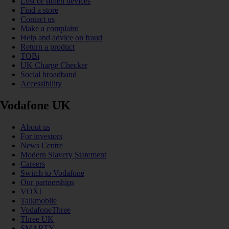
Lost or stolen devices
Find a store
Contact us
Make a complaint
Help and advice on fraud
Return a product
TOBi
UK Charge Checker
Social broadband
Accessibility
Vodafone UK
About us
For investors
News Centre
Modern Slavery Statement
Careers
Switch to Vodafone
Our partnerships
VOXI
Talkmobile
VodafoneThree
Three UK
SMARTY