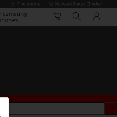
Find a store
Network Status Checker
 Samsung
phones