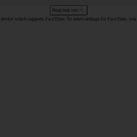
Read help info
 device which supports FaceTime. To select settings for FaceTime, you