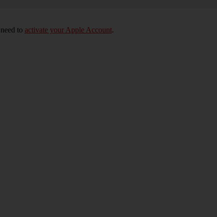
 need to
activate your Apple Account
.