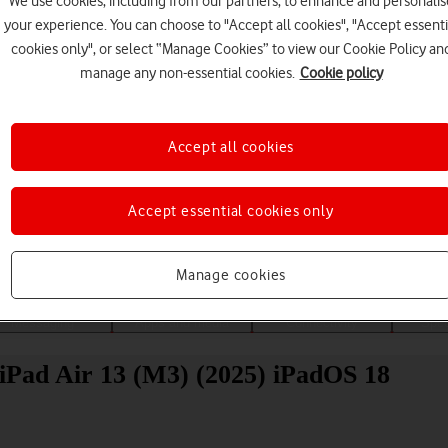
We use cookies, including from our partners, to enhance and personalis
your experience. You can choose to "Accept all cookies", "Accept essenti
cookies only", or select “Manage Cookies” to view our Cookie Policy an
manage any non-essential cookies.
Cookie policy
Accept all cookies
Choose a help topic
Accept essential cookies only
Manage cookies
Messaging
Apps and media
Connectivity
Spec
 iPad Air 13 (M3) (2025) iPadOS 18