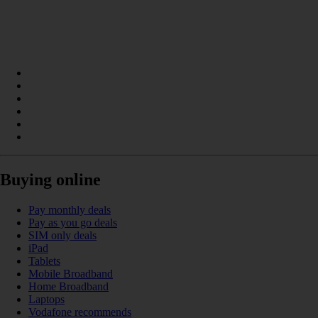
Buying online
Pay monthly deals
Pay as you go deals
SIM only deals
iPad
Tablets
Mobile Broadband
Home Broadband
Laptops
Vodafone recommends