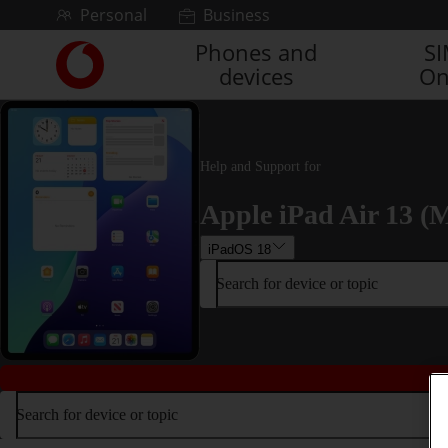
Skip to content
Personal
Business
Phones and
S
Link
devices
On
back
to
the
main
Vodafone
Help and Support for
homepage
Apple iPad Air 13 (M
iPadOS 18
Search for device or topic
Search for device or topic