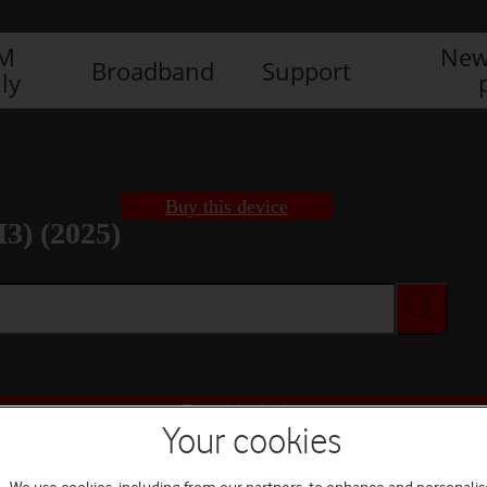
IM
New
Broadband
Support
ly
Buy this device
3) (2025)
Buy this device
Your cookies