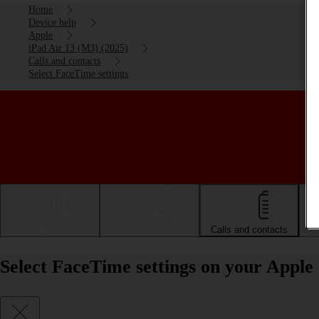
Home
Device help
Apple
iPad Air 13 (M3) (2025)
Calls and contacts
Select FaceTime settings
Getting started
Basic use
Calls and contacts
Select FaceTime settings on your Apple