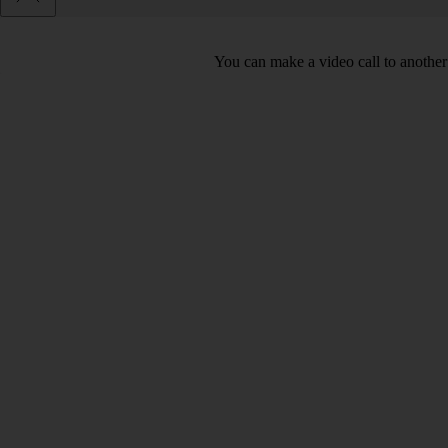
You can make a video call to another