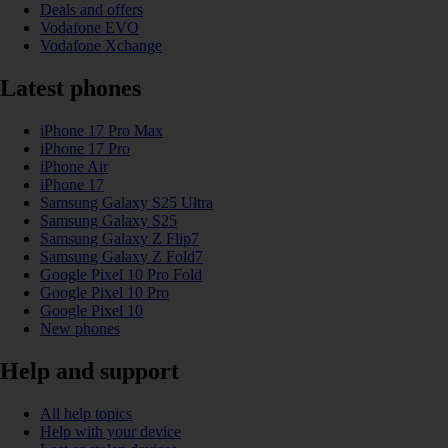
Deals and offers
Vodafone EVO
Vodafone Xchange
Latest phones
iPhone 17 Pro Max
iPhone 17 Pro
iPhone Air
iPhone 17
Samsung Galaxy S25 Ultra
Samsung Galaxy S25
Samsung Galaxy Z Flip7
Samsung Galaxy Z Fold7
Google Pixel 10 Pro Fold
Google Pixel 10 Pro
Google Pixel 10
New phones
Help and support
All help topics
Help with your device