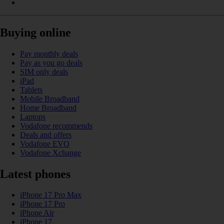
Buying online
Pay monthly deals
Pay as you go deals
SIM only deals
iPad
Tablets
Mobile Broadband
Home Broadband
Laptops
Vodafone recommends
Deals and offers
Vodafone EVO
Vodafone Xchange
Latest phones
iPhone 17 Pro Max
iPhone 17 Pro
iPhone Air
iPhone 17