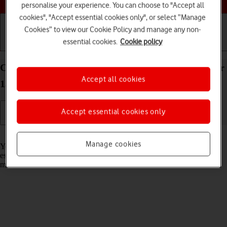
personalise your experience. You can choose to "Accept all
cookies", "Accept essential cookies only", or select “Manage
Cookies” to view our Cookie Policy and manage any non-
essential cookies.
Cookie policy
Getting started
Basic use
Calls and contacts
Connect to a Wi-Fi network on your Apple iPad Air
Accept all cookies
13 (M3) (2025) iPadOS 18
Accept essential cookies only
Read help info
Manage cookies
You can use Wi-Fi as an alternative to the mobile network when
establishing an internet connection. This way your tablet doesn't use
mobile data.