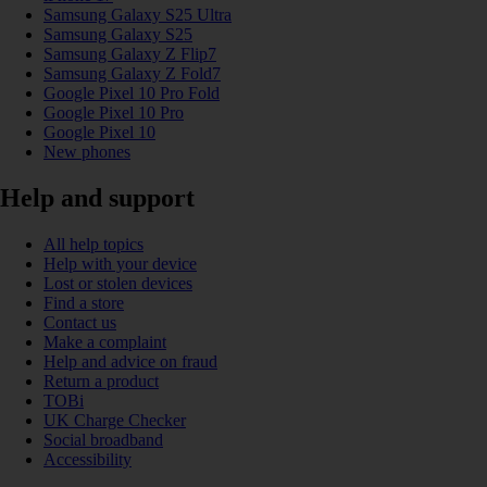
Samsung Galaxy S25 Ultra
Samsung Galaxy S25
Samsung Galaxy Z Flip7
Samsung Galaxy Z Fold7
Google Pixel 10 Pro Fold
Google Pixel 10 Pro
Google Pixel 10
New phones
Help and support
All help topics
Help with your device
Lost or stolen devices
Find a store
Contact us
Make a complaint
Help and advice on fraud
Return a product
TOBi
UK Charge Checker
Social broadband
Accessibility