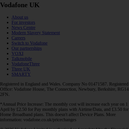
Vodafone UK
About us
For investors
News Centre
Modern Slavery Statement
Careers
Switch to Vodafone
Our partnerships
VOXI
Talkmobile
VodafoneThree
Three UK
SMARTY
Registered in England and Wales. Company No 01471587. Registered
Office: Vodafone House, The Connection, Newbury, Berkshire, RG14
2FN.
*Annual Price Increase: The monthly cost will increase each year on 1
April by £2.50 for Pay monthly plans with Airtime/Data, and £3.50 for
Home Broadband plans. This doesn't affect Device Plans. More
information: vodafone.co.uk/pricechanges