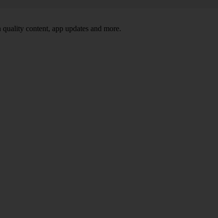
 quality content, app updates and more.