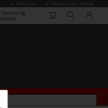
Find a store
Network Status Checker
 Samsung
phones