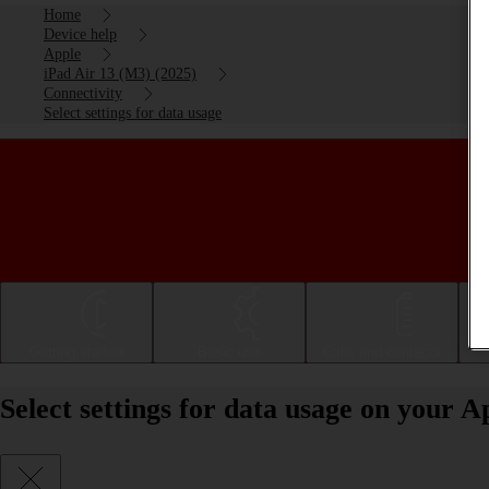
Home
Device help
Apple
iPad Air 13 (M3) (2025)
Connectivity
Select settings for data usage
Getting started
Basic use
Calls and contacts
Select settings for data usage on your 