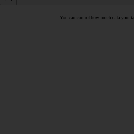
You can control how much data your tab