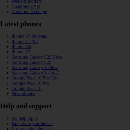
Deals and offers
Vodafone EVO
Vodafone Xchange
Latest phones
iPhone 17 Pro Max
iPhone 17 Pro
iPhone Air
iPhone 17
Samsung Galaxy S25 Ultra
Samsung Galaxy S25
Samsung Galaxy Z Flip7
Samsung Galaxy Z Fold7
Google Pixel 10 Pro Fold
Google Pixel 10 Pro
Google Pixel 10
New phones
Help and support
All help topics
Help with your device
Lost or stolen devices