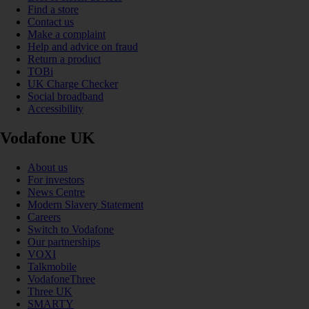
Find a store
Contact us
Make a complaint
Help and advice on fraud
Return a product
TOBi
UK Charge Checker
Social broadband
Accessibility
Vodafone UK
About us
For investors
News Centre
Modern Slavery Statement
Careers
Switch to Vodafone
Our partnerships
VOXI
Talkmobile
VodafoneThree
Three UK
SMARTY