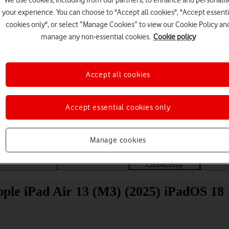
We use cookies, including from our partners, to enhance and personalis
your experience. You can choose to "Accept all cookies", "Accept essenti
cookies only", or select “Manage Cookies” to view our Cookie Policy an
manage any non-essential cookies.
Cookie policy
Accept all cookies
Choose a help topic
Accept essential cookies only
Manage cookies
Messaging
Apps and media
Connectivity
Spec
Apple iPad Air 13 (M3) (2025) iPadOS 18