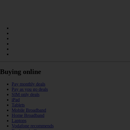
Buying online
Pay monthly deals
Pay as you go deals
SIM only deals
iPad
Tablets
Mobile Broadband
Home Broadband
Laptops
Vodafone recommends