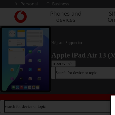
Skip to content
Personal
Business
Phones and
S
Link
devices
On
back
to
the
main
Vodafone
Help and Support for
homepage
Apple iPad Air 13 (M
iPadOS 18
Search for device or topic
Search for device or topic