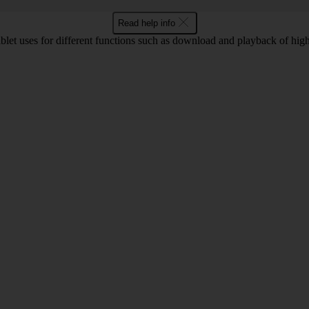
Read help info
let uses for different functions such as download and playback of high