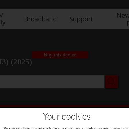
IM
New
Broadband
Support
ly
Buy this device
3) (2025)
Buy this device
Your cookies