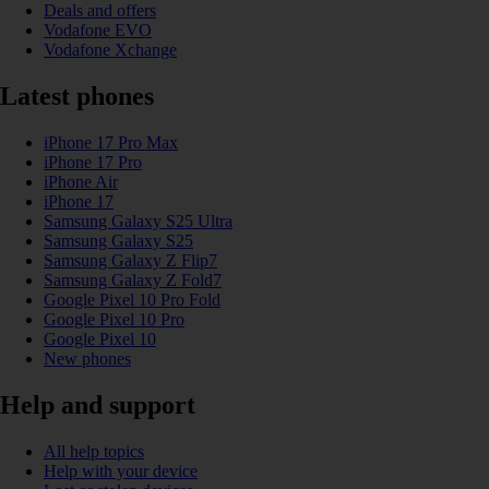
Deals and offers
Vodafone EVO
Vodafone Xchange
Latest phones
iPhone 17 Pro Max
iPhone 17 Pro
iPhone Air
iPhone 17
Samsung Galaxy S25 Ultra
Samsung Galaxy S25
Samsung Galaxy Z Flip7
Samsung Galaxy Z Fold7
Google Pixel 10 Pro Fold
Google Pixel 10 Pro
Google Pixel 10
New phones
Help and support
All help topics
Help with your device