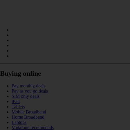
Buying online
Pay monthly deals
Pay as you go deals
SIM only deals
iPad
Tablets
Mobile Broadband
Home Broadband
Laptops
Vodafone recommends