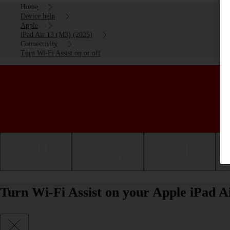
Home
Device help
Apple
iPad Air 13 (M3) (2025)
Connectivity
Turn Wi-Fi Assist on or off
Getting started
Basic use
Calls and contacts
Turn Wi-Fi Assist on your Apple iPad A