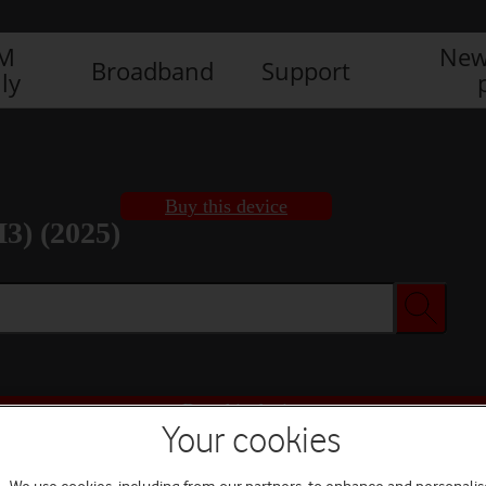
IM
New
Broadband
Support
ly
Buy this device
3) (2025)
Buy this device
Your cookies