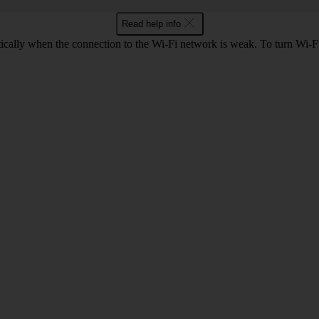
Read help info
tically when the connection to the Wi-Fi network is weak. To turn Wi-Fi