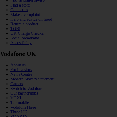
Lost or stolen devices
Find a store
Contact us
Make a complaint
Help and advice on fraud
Return a product
TOBi
UK Charge Checker
Social broadband
Accessibility
Vodafone UK
About us
For investors
News Centre
Modern Slavery Statement
Careers
Switch to Vodafone
Our partnerships
VOXI
Talkmobile
VodafoneThree
Three UK
SMARTY