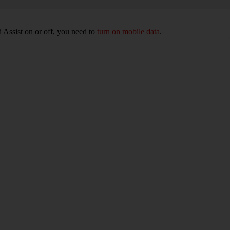
 Assist on or off, you need to
turn on mobile data
.