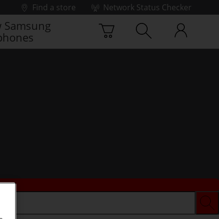
Find a store
Network Status Checker
 Samsung
phones