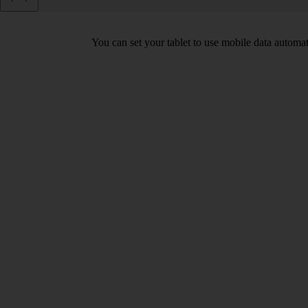
You can set your tablet to use mobile data automa