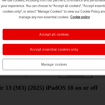
We use cookies, including from our partners, to enhance and personalis
your experience. You can choose to "Accept all cookies", "Accept essenti
cookies only", or select “Manage Cookies” to view our Cookie Policy an
manage any non-essential cookies.
Cookie policy
Accept all cookies
Choose a help topic
Accept essential cookies only
Manage cookies
Messaging
Apps and media
Connectivity
Spec
ir 13 (M3) (2025) iPadOS 18 on or off