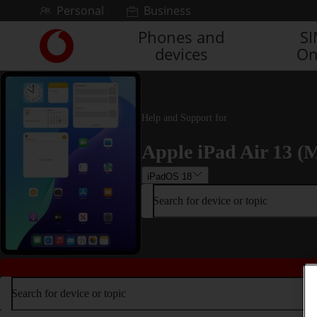
Skip to content
Personal
Business
Phones and
S
Link
devices
On
back
to
the
main
Vodafone
Help and Support for
homepage
Apple iPad Air 13 (M
iPadOS 18
Search for device or topic
Search for device or topic