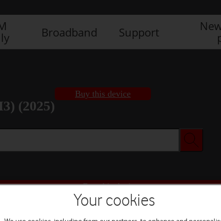
IM
New
Broadband
Support
ly
Buy this device
3) (2025)
Buy this device
Your cookies