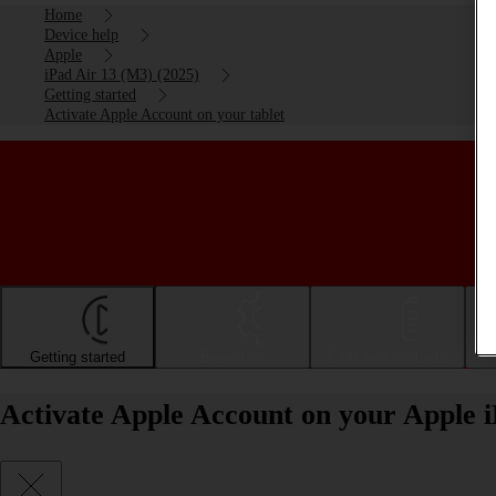
Home
Device help
Apple
iPad Air 13 (M3) (2025)
Getting started
Activate Apple Account on your tablet
Getting started
Basic use
Calls and contacts
Activate Apple Account on your Apple 