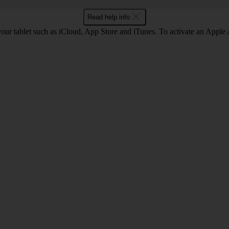
Read help info
our tablet such as iCloud, App Store and iTunes. To activate an Apple