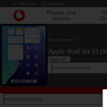
Skip to content
Personal
Business
Phones and
S
Link
devices
On
back
to
the
main
Vodafone
Help and Support for
homepage
Apple iPad Air 13 (M
iPadOS 18
Search for device or topic
Search for device or topic