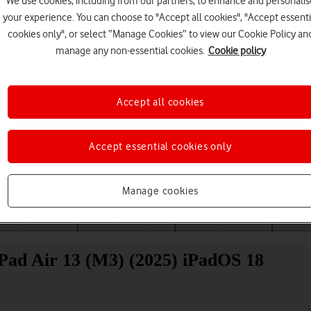
We use cookies, including from our partners, to enhance and personalis
your experience. You can choose to "Accept all cookies", "Accept essenti
cookies only", or select “Manage Cookies” to view our Cookie Policy an
manage any non-essential cookies.
Cookie policy
Accept all cookies
Choose a help topic
Accept essential cookies only
Manage cookies
Messaging
Apps and media
Connectivity
Spec
iPad Air 13 (M3) (2025) iPadOS 18