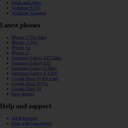
Deals and offers
Vodafone EVO
Vodafone Xchange
Latest phones
iPhone 17 Pro Max
iPhone 17 Pro
iPhone Air
iPhone 17
Samsung Galaxy S25 Ultra
Samsung Galaxy S25
Samsung Galaxy Z Flip7
Samsung Galaxy Z Fold7
Google Pixel 10 Pro Fold
Google Pixel 10 Pro
Google Pixel 10
New phones
Help and support
All help topics
Help with your device