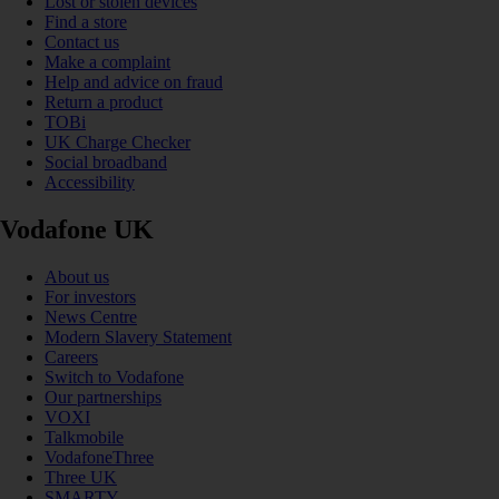
Lost or stolen devices
Find a store
Contact us
Make a complaint
Help and advice on fraud
Return a product
TOBi
UK Charge Checker
Social broadband
Accessibility
Vodafone UK
About us
For investors
News Centre
Modern Slavery Statement
Careers
Switch to Vodafone
Our partnerships
VOXI
Talkmobile
VodafoneThree
Three UK
SMARTY