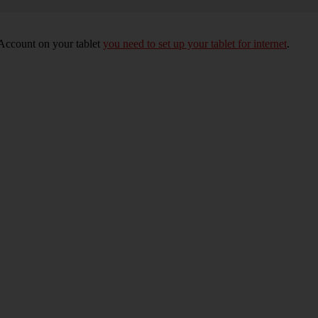
 Account on your tablet
you need to set up your tablet for internet
.