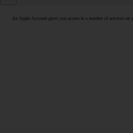
An Apple Account gives you access to a number of services on y