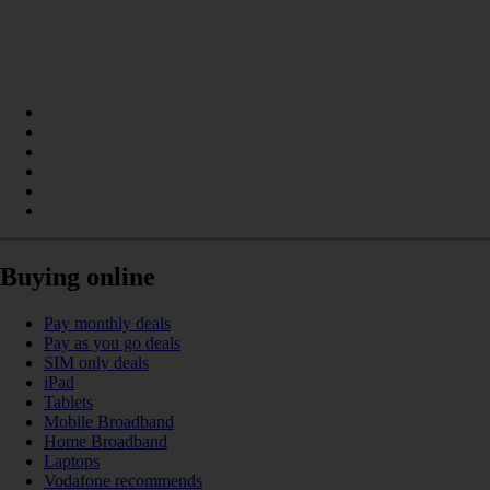
Buying online
Pay monthly deals
Pay as you go deals
SIM only deals
iPad
Tablets
Mobile Broadband
Home Broadband
Laptops
Vodafone recommends