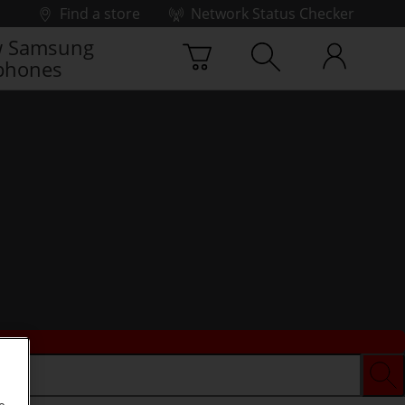
Find a store
Network Status Checker
 Samsung
phones