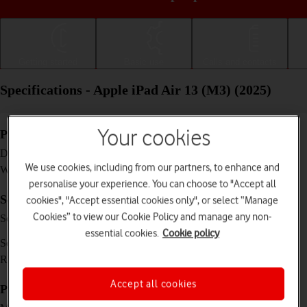
Getting started
Basic use
Calls and contacts
Specifications - Apple iPad Air 13 (M3) (2025)
Your cookies
Physical specifications
280.6 x 214.9 x 6.1 mm
Dimensions
We use cookies, including from our partners, to enhance and
616 g
Weight
personalise your experience. You can choose to "Accept all
Screen and keys
cookies", "Accept essential cookies only", or select “Manage
IPS LCD touch screen, 16 million colours, 600
Cookies” to view our Cookie Policy and manage any non-
Screen type
nits (typ)
essential cookies.
Cookie policy
13 inches
Screen size
2048 x 2732 pixels
Resolution
Accept all cookies
Picture, video and sound
12 MP, f/1.8, (wide)