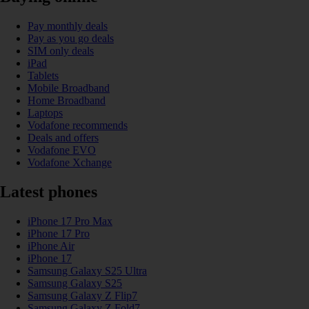
Pay monthly deals
Pay as you go deals
SIM only deals
iPad
Tablets
Mobile Broadband
Home Broadband
Laptops
Vodafone recommends
Deals and offers
Vodafone EVO
Vodafone Xchange
Latest phones
iPhone 17 Pro Max
iPhone 17 Pro
iPhone Air
iPhone 17
Samsung Galaxy S25 Ultra
Samsung Galaxy S25
Samsung Galaxy Z Flip7
Samsung Galaxy Z Fold7