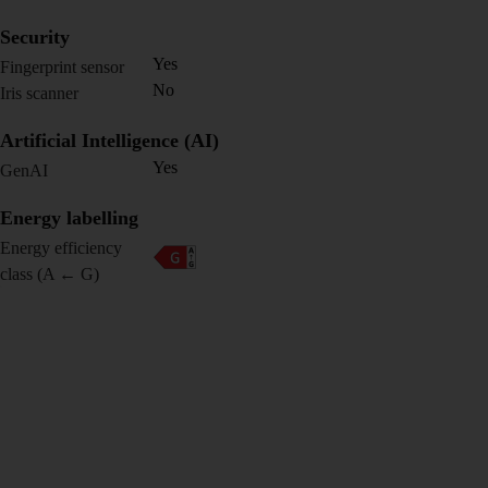
Security
Yes
Fingerprint sensor
No
Iris scanner
Artificial Intelligence (AI)
Yes
GenAI
Energy labelling
Energy efficiency
class (A ← G)