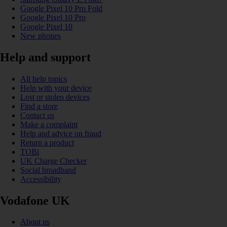
Google Pixel 10 Pro Fold
Google Pixel 10 Pro
Google Pixel 10
New phones
Help and support
All help topics
Help with your device
Lost or stolen devices
Find a store
Contact us
Make a complaint
Help and advice on fraud
Return a product
TOBi
UK Charge Checker
Social broadband
Accessibility
Vodafone UK
About us