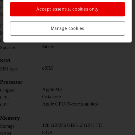
Main camera
12 MP, f/2.0, 122˚ (ultra wide)
Front camera
Accept essential cookies only
4K@24/25/30/60fps,
Video recorder
1080p@25/30/60/120/240fps
No
Flash
Manage cookies
Yes
Music player
No
FM radio
Stereo
Speaker
SIM
eSIM
SIM type
Processor
Apple M3
Chipset
Octa-core
CPU
Apple GPU (9-core graphics)
GPU
Memory
128 GB/256 GB/512 GB/1 TB
Storage
8 GB
RAM