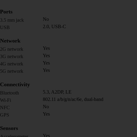
Ports
No
3.5 mm jack
2.0, USB-C
USB
Network
Yes
2G network
Yes
3G network
Yes
4G network
Yes
5G network
Connectivity
5.3, A2DP, LE
Bluetooth
802.11 a/b/g/n/ac/6e, dual-band
Wi-Fi
No
NFC
Yes
GPS
Sensors
Yes
Accelerometer