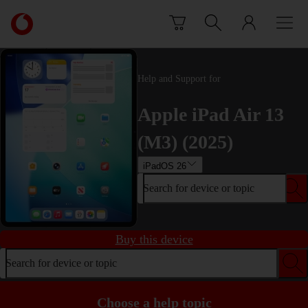
Skip to content
Link
back
to
the
main
Help and Support for
Vodafone
homepage
Apple iPad Air 13
(M3) (2025)
iPadOS 26
Search for device or topic
Buy this device
Search for device or topic
Choose a help topic