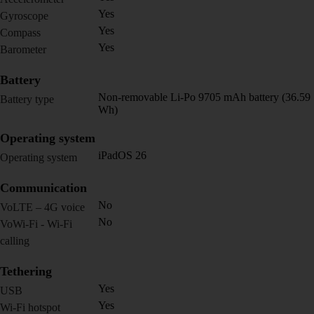
Yes
Gyroscope
Yes
Compass
Yes
Barometer
Battery
Non-removable Li-Po 9705 mAh battery (36.59
Battery type
Wh)
Operating system
iPadOS 26
Operating system
Communication
No
VoLTE – 4G voice
No
VoWi-Fi - Wi-Fi
calling
Tethering
Yes
USB
Yes
Wi-Fi hotspot