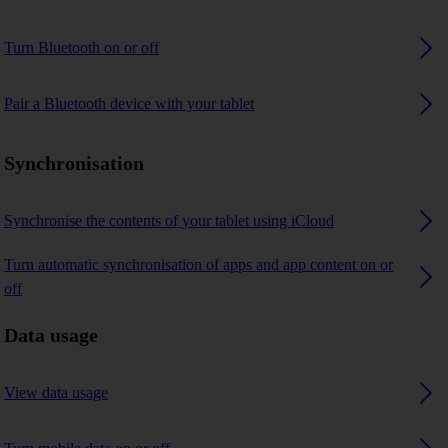
Turn Bluetooth on or off
Pair a Bluetooth device with your tablet
Synchronisation
Synchronise the contents of your tablet using iCloud
Turn automatic synchronisation of apps and app content on or
off
Data usage
View data usage