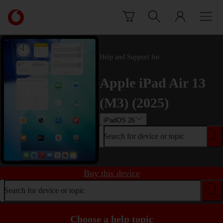
Skip to content
Link
back
to
the
main
Help and Support for
Vodafone
homepage
Apple iPad Air 13
(M3) (2025)
iPadOS 26
Search for device or topic
Buy this device
Search for device or topic
Choose a help topic