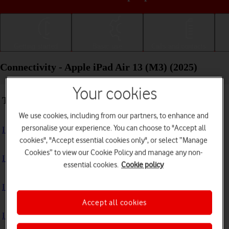
Getting started
Basic use
Calls and contacts
Connectivity - Apple iPad Air 13 (M3) (2025)
Your cookies
Troubleshooting
We use cookies, including from our partners, to enhance and
personalise your experience. You can choose to "Accept all
I can't use the internet connection on my tablet
cookies", "Accept essential cookies only", or select “Manage
Cookies” to view our Cookie Policy and manage any non-
I can't use Wi-Fi
essential cookies.
Cookie policy
I can't use my tablet as a personal hotspot
Accept all cookies
I can't connect to another Bluetooth device