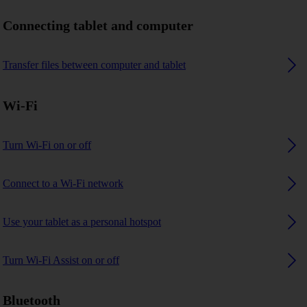
Connecting tablet and computer
Transfer files between computer and tablet
Wi-Fi
Turn Wi-Fi on or off
Connect to a Wi-Fi network
Use your tablet as a personal hotspot
Turn Wi-Fi Assist on or off
Bluetooth