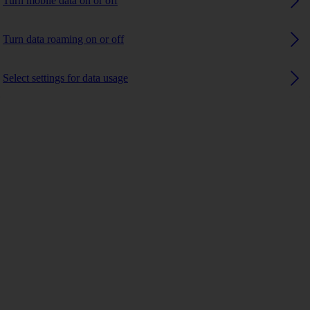
Turn mobile data on or off
Turn data roaming on or off
Select settings for data usage