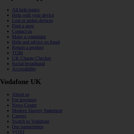
All help topics
Help with your device
Lost or stolen devices
Find a store
Contact us
Make a complaint
Help and advice on fraud
Return a product
TOBi
UK Charge Checker
Social broadband
Accessibility
Vodafone UK
About us
For investors
News Centre
Modern Slavery Statement
Careers
Switch to Vodafone
Our partnerships
VOXI