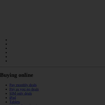
Buying online
Pay monthly deals
Pay as you go deals
SIM only deals
iPad
Tablets