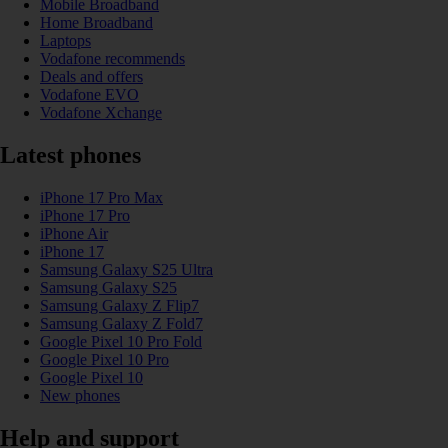
Mobile Broadband
Home Broadband
Laptops
Vodafone recommends
Deals and offers
Vodafone EVO
Vodafone Xchange
Latest phones
iPhone 17 Pro Max
iPhone 17 Pro
iPhone Air
iPhone 17
Samsung Galaxy S25 Ultra
Samsung Galaxy S25
Samsung Galaxy Z Flip7
Samsung Galaxy Z Fold7
Google Pixel 10 Pro Fold
Google Pixel 10 Pro
Google Pixel 10
New phones
Help and support