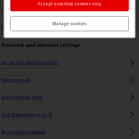
Accept essential cookies only
A Bluetooth device can't connect to my tablet
Manage cookies
My tablet uses a large amount of mobile data
Network and internet settings
Set up your tablet for internet
Select network
Select network mode
Turn flight mode on or off
Reset network settings