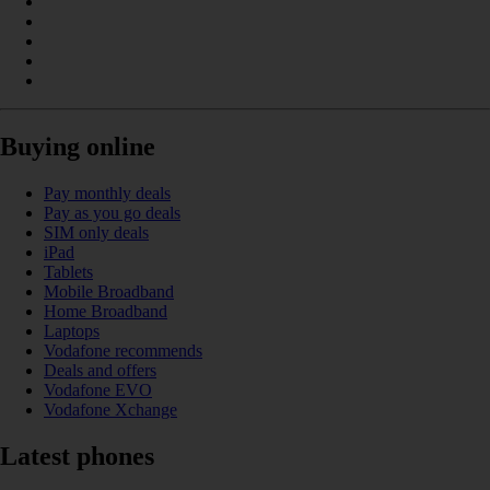
Buying online
Pay monthly deals
Pay as you go deals
SIM only deals
iPad
Tablets
Mobile Broadband
Home Broadband
Laptops
Vodafone recommends
Deals and offers
Vodafone EVO
Vodafone Xchange
Latest phones