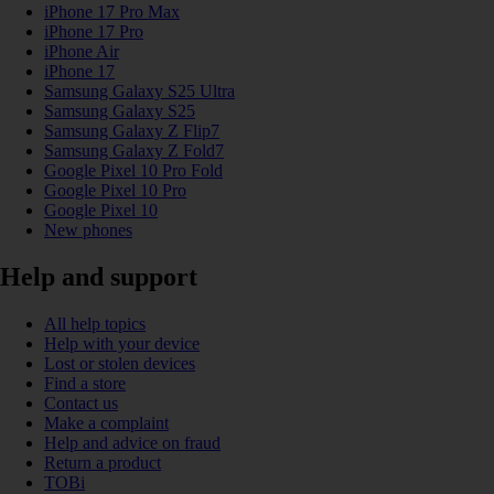
iPhone 17 Pro Max
iPhone 17 Pro
iPhone Air
iPhone 17
Samsung Galaxy S25 Ultra
Samsung Galaxy S25
Samsung Galaxy Z Flip7
Samsung Galaxy Z Fold7
Google Pixel 10 Pro Fold
Google Pixel 10 Pro
Google Pixel 10
New phones
Help and support
All help topics
Help with your device
Lost or stolen devices
Find a store
Contact us
Make a complaint
Help and advice on fraud
Return a product
TOBi