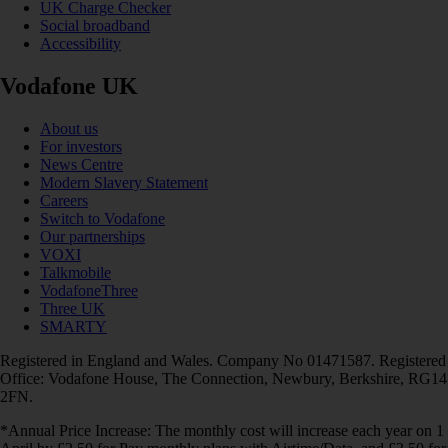
UK Charge Checker
Social broadband
Accessibility
Vodafone UK
About us
For investors
News Centre
Modern Slavery Statement
Careers
Switch to Vodafone
Our partnerships
VOXI
Talkmobile
VodafoneThree
Three UK
SMARTY
Registered in England and Wales. Company No 01471587. Registered
Office: Vodafone House, The Connection, Newbury, Berkshire, RG14
2FN.
*Annual Price Increase: The monthly cost will increase each year on 1