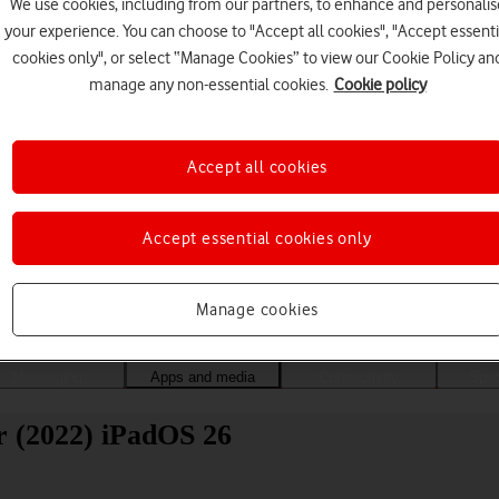
We use cookies, including from our partners, to enhance and personalis
your experience. You can choose to "Accept all cookies", "Accept essenti
cookies only", or select “Manage Cookies” to view our Cookie Policy an
manage any non-essential cookies.
Cookie policy
Accept all cookies
Accept essential cookies only
Choose a help topic
Manage cookies
Messaging
Apps and media
Connectivity
Spec
r (2022) iPadOS 26