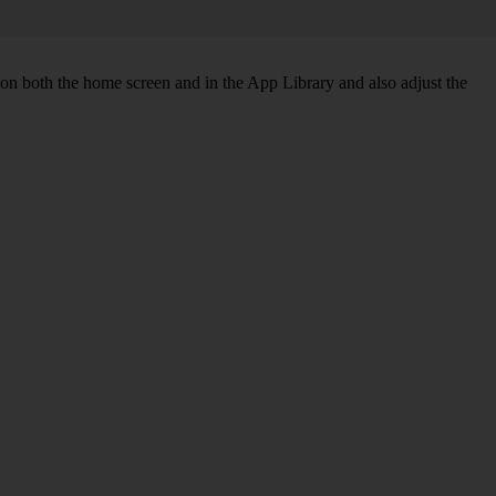
 on both the home screen and in the App Library and also adjust the