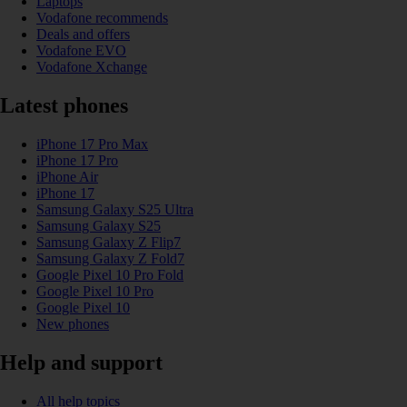
Laptops
Vodafone recommends
Deals and offers
Vodafone EVO
Vodafone Xchange
Latest phones
iPhone 17 Pro Max
iPhone 17 Pro
iPhone Air
iPhone 17
Samsung Galaxy S25 Ultra
Samsung Galaxy S25
Samsung Galaxy Z Flip7
Samsung Galaxy Z Fold7
Google Pixel 10 Pro Fold
Google Pixel 10 Pro
Google Pixel 10
New phones
Help and support
All help topics