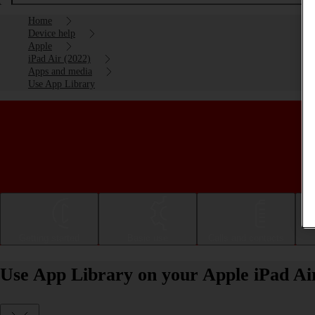
Home
Device help
Apple
iPad Air (2022)
Apps and media
Use App Library
Getting started
Basic use
Calls and contacts
Use App Library on your Apple iPad Ai