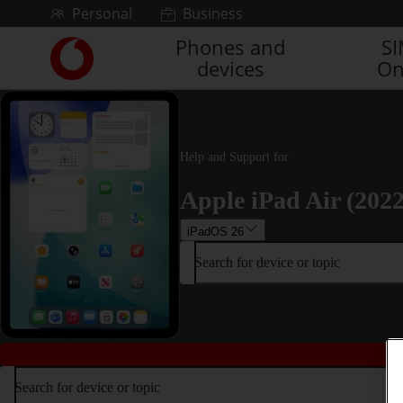
Skip to content
Personal
Business
Phones and
S
Link
devices
On
back
to
the
main
Vodafone
Help and Support for
homepage
Apple iPad Air (2022
iPadOS 26
Search for device or topic
Search for device or topic