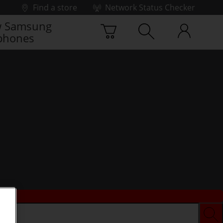
Find a store
Network Status Checker
 Samsung
phones