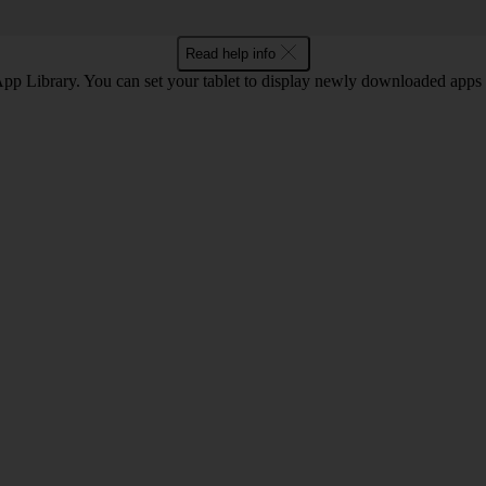
Read help info
 App Library. You can set your tablet to display newly downloaded apps