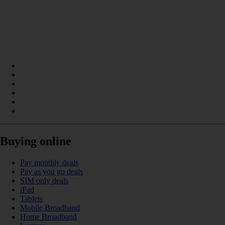
Buying online
Pay monthly deals
Pay as you go deals
SIM only deals
iPad
Tablets
Mobile Broadband
Home Broadband