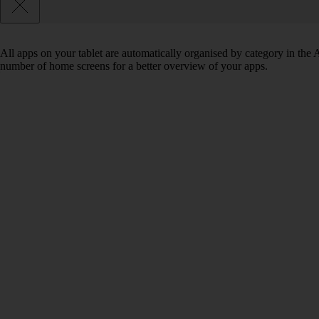
All apps on your tablet are automatically organised by category in the
number of home screens for a better overview of your apps.