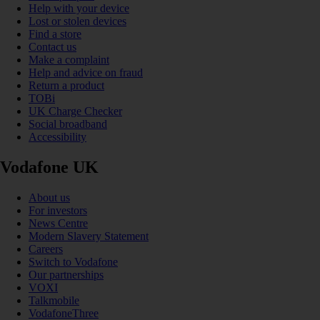
Help with your device
Lost or stolen devices
Find a store
Contact us
Make a complaint
Help and advice on fraud
Return a product
TOBi
UK Charge Checker
Social broadband
Accessibility
Vodafone UK
About us
For investors
News Centre
Modern Slavery Statement
Careers
Switch to Vodafone
Our partnerships
VOXI
Talkmobile
VodafoneThree