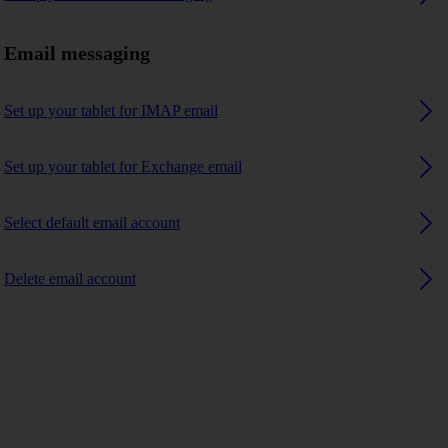
Email messaging
Set up your tablet for IMAP email
Set up your tablet for Exchange email
Select default email account
Delete email account