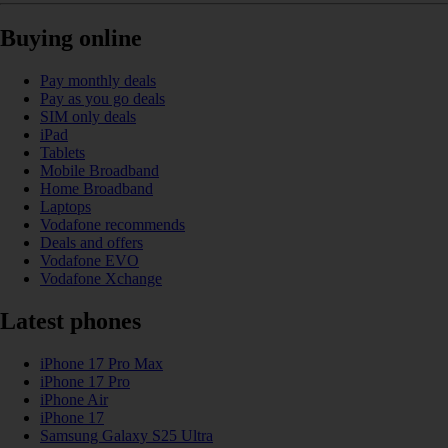
Buying online
Pay monthly deals
Pay as you go deals
SIM only deals
iPad
Tablets
Mobile Broadband
Home Broadband
Laptops
Vodafone recommends
Deals and offers
Vodafone EVO
Vodafone Xchange
Latest phones
iPhone 17 Pro Max
iPhone 17 Pro
iPhone Air
iPhone 17
Samsung Galaxy S25 Ultra