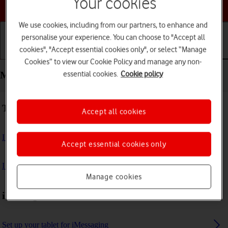
Your cookies
Choose a help topic
We use cookies, including from our partners, to enhance and
personalise your experience. You can choose to "Accept all
cookies", "Accept essential cookies only", or select “Manage
Getting started
Basic use
Calls and contacts
Cookies” to view our Cookie Policy and manage any non-
essential cookies.
Cookie policy
Messaging - Apple iPad Air (2022)
Troubleshooting
Accept all cookies
I can't send and receive email messages
Accept essential cookies only
I can't send and receive iMessages
Manage cookies
iMessages
Set up your tablet for iMessaging