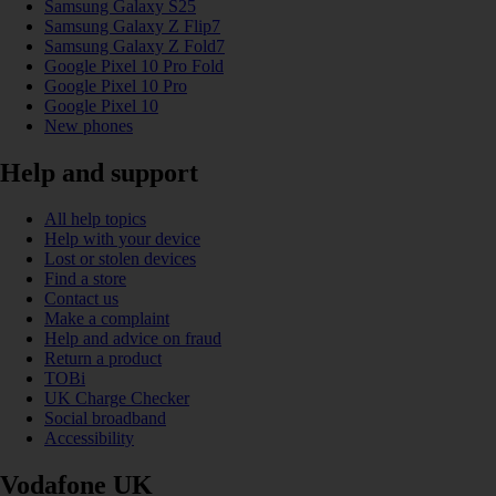
Samsung Galaxy S25
Samsung Galaxy Z Flip7
Samsung Galaxy Z Fold7
Google Pixel 10 Pro Fold
Google Pixel 10 Pro
Google Pixel 10
New phones
Help and support
All help topics
Help with your device
Lost or stolen devices
Find a store
Contact us
Make a complaint
Help and advice on fraud
Return a product
TOBi
UK Charge Checker
Social broadband
Accessibility
Vodafone UK