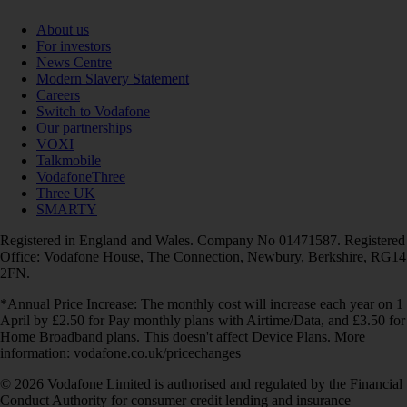
About us
For investors
News Centre
Modern Slavery Statement
Careers
Switch to Vodafone
Our partnerships
VOXI
Talkmobile
VodafoneThree
Three UK
SMARTY
Registered in England and Wales. Company No 01471587. Registered
Office: Vodafone House, The Connection, Newbury, Berkshire, RG14
2FN.
*Annual Price Increase: The monthly cost will increase each year on 1
April by £2.50 for Pay monthly plans with Airtime/Data, and £3.50 for
Home Broadband plans. This doesn't affect Device Plans. More
information: vodafone.co.uk/pricechanges
© 2026 Vodafone Limited is authorised and regulated by the Financial
Conduct Authority for consumer credit lending and insurance