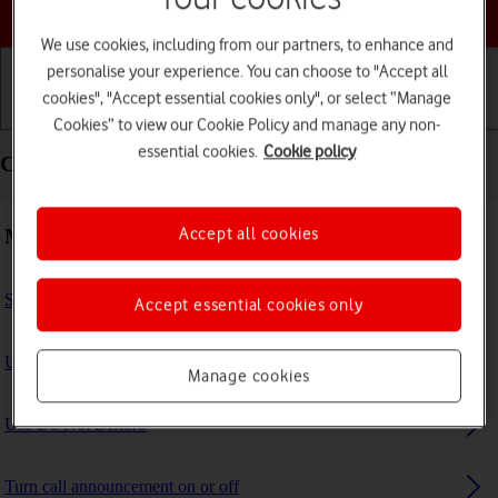
Choose a help topic
We use cookies, including from our partners, to enhance and
personalise your experience. You can choose to "Accept all
cookies", "Accept essential cookies only", or select “Manage
Getting started
Basic use
Calls and contacts
Cookies” to view our Cookie Policy and manage any non-
essential cookies.
Cookie policy
Calls and contacts - Apple iPad Air (2022)
Making calls
Accept all cookies
Select FaceTime settings
Accept essential cookies only
Use Focus
Manage cookies
Use Do Not Disturb
Turn call announcement on or off