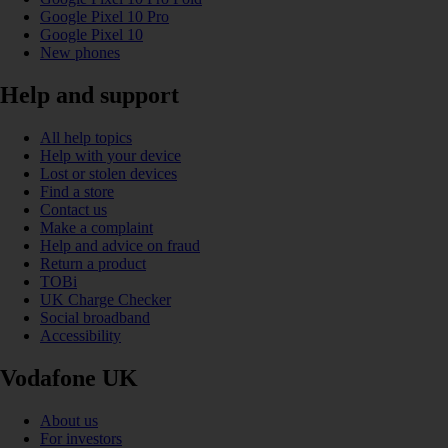
Google Pixel 10 Pro
Google Pixel 10
New phones
Help and support
All help topics
Help with your device
Lost or stolen devices
Find a store
Contact us
Make a complaint
Help and advice on fraud
Return a product
TOBi
UK Charge Checker
Social broadband
Accessibility
Vodafone UK
About us
For investors