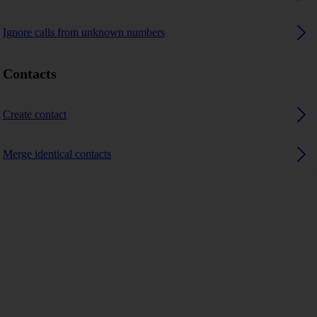
Ignore calls from unknown numbers
Contacts
Create contact
Merge identical contacts