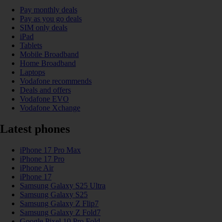
Pay monthly deals
Pay as you go deals
SIM only deals
iPad
Tablets
Mobile Broadband
Home Broadband
Laptops
Vodafone recommends
Deals and offers
Vodafone EVO
Vodafone Xchange
Latest phones
iPhone 17 Pro Max
iPhone 17 Pro
iPhone Air
iPhone 17
Samsung Galaxy S25 Ultra
Samsung Galaxy S25
Samsung Galaxy Z Flip7
Samsung Galaxy Z Fold7
Google Pixel 10 Pro Fold