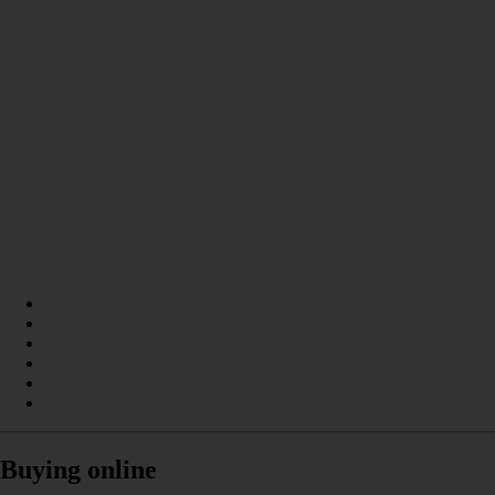
Buying online