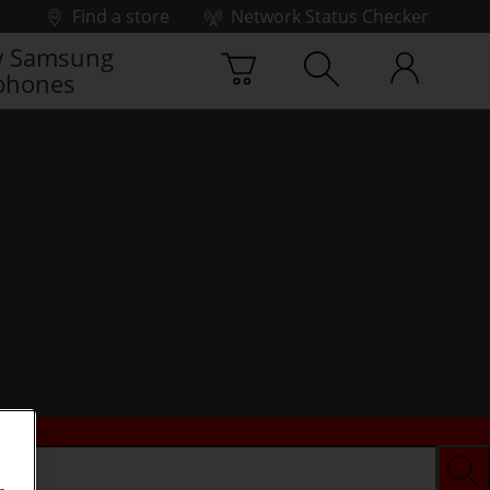
Find a store
Network Status Checker
 Samsung
phones