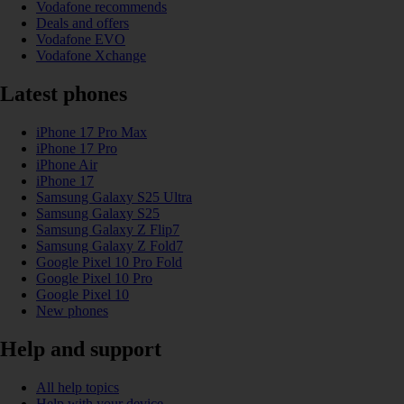
Vodafone recommends
Deals and offers
Vodafone EVO
Vodafone Xchange
Latest phones
iPhone 17 Pro Max
iPhone 17 Pro
iPhone Air
iPhone 17
Samsung Galaxy S25 Ultra
Samsung Galaxy S25
Samsung Galaxy Z Flip7
Samsung Galaxy Z Fold7
Google Pixel 10 Pro Fold
Google Pixel 10 Pro
Google Pixel 10
New phones
Help and support
All help topics
Help with your device