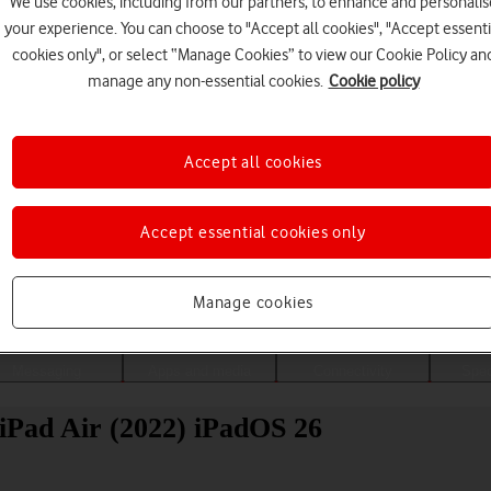
We use cookies, including from our partners, to enhance and personalis
your experience. You can choose to "Accept all cookies", "Accept essenti
cookies only", or select “Manage Cookies” to view our Cookie Policy an
manage any non-essential cookies.
Cookie policy
Accept all cookies
Accept essential cookies only
Choose a help topic
Manage cookies
Messaging
Apps and media
Connectivity
Spec
 iPad Air (2022) iPadOS 26