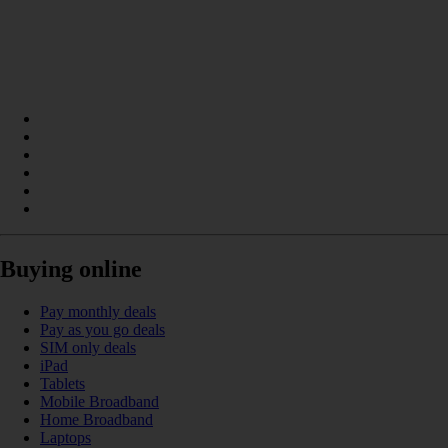
Buying online
Pay monthly deals
Pay as you go deals
SIM only deals
iPad
Tablets
Mobile Broadband
Home Broadband
Laptops