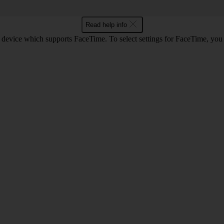
Read help info
 device which supports FaceTime. To select settings for FaceTime, you