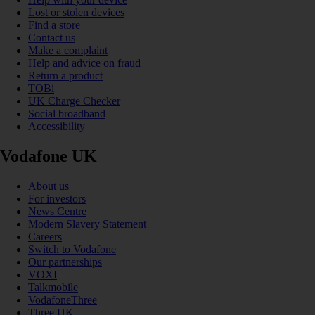
Lost or stolen devices
Find a store
Contact us
Make a complaint
Help and advice on fraud
Return a product
TOBi
UK Charge Checker
Social broadband
Accessibility
Vodafone UK
About us
For investors
News Centre
Modern Slavery Statement
Careers
Switch to Vodafone
Our partnerships
VOXI
Talkmobile
VodafoneThree
Three UK