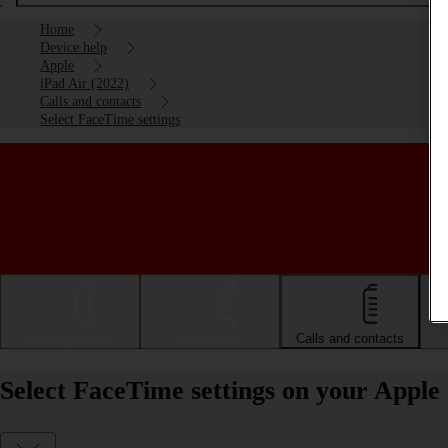
Home
Device help
Apple
iPad Air (2022)
Calls and contacts
Select FaceTime settings
Getting started
Basic use
Calls and contacts
Select FaceTime settings on your Apple