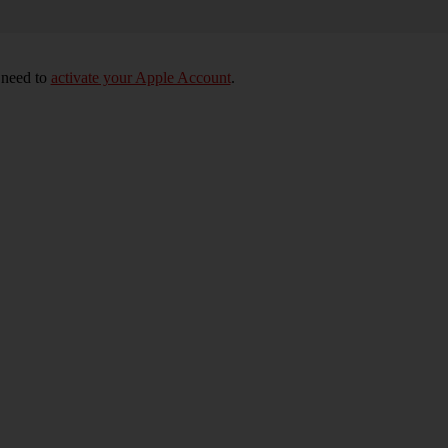
 need to
activate your Apple Account
.