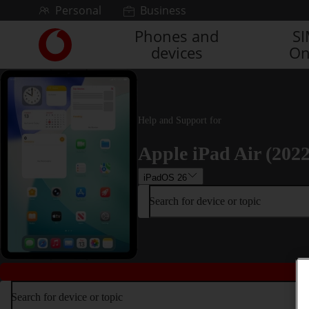
Skip to content
Personal
Business
Phones and
S
Link
devices
On
back
to
the
main
Vodafone
Help and Support for
homepage
Apple iPad Air (2022
iPadOS 26
Search for device or topic
Search for device or topic