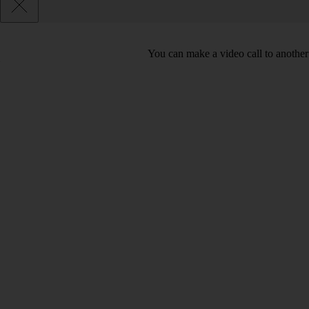
You can make a video call to another