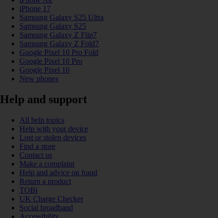
iPhone 17
Samsung Galaxy S25 Ultra
Samsung Galaxy S25
Samsung Galaxy Z Flip7
Samsung Galaxy Z Fold7
Google Pixel 10 Pro Fold
Google Pixel 10 Pro
Google Pixel 10
New phones
Help and support
All help topics
Help with your device
Lost or stolen devices
Find a store
Contact us
Make a complaint
Help and advice on fraud
Return a product
TOBi
UK Charge Checker
Social broadband
Accessibility