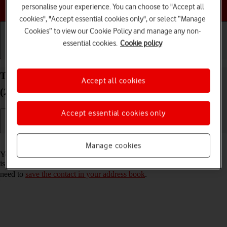
Choose a help topic
personalise your experience. You can choose to "Accept all
cookies", "Accept essential cookies only", or select “Manage
Cookies” to view our Cookie Policy and manage any non-
essential cookies.
Cookie policy
Getting started
Basic use
Calls and contacts
Turn call announcement on your Apple iPad Air
Accept all cookies
(2022) iPadOS 26 on or off
Accept essential cookies only
Read help info
Manage cookies
You can have your tablet say which contact in your address book that
is calling you. To set your tablet to say the name of the contact, you
need to
save the contact in your address book
.