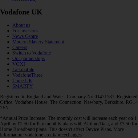
Vodafone UK
About us
For investors
News Centre
Modern Slavery Statement
Careers
Switch to Vodafone
Our partnerships
VOXI
Talkmobile
VodafoneThree
Three UK
SMARTY
Registered in England and Wales. Company No 01471587. Registered
Office: Vodafone House, The Connection, Newbury, Berkshire, RG14
2FN.
*Annual Price Increase: The monthly cost will increase each year on 1
April by £2.50 for Pay monthly plans with Airtime/Data, and £3.50 for
Home Broadband plans. This doesn't affect Device Plans. More
information: vodafone.co.uk/pricechanges