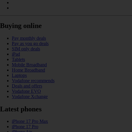
Buying online
Pay monthly deals
Pay as you go deals
SIM only deals
iPad
Tablets
Mobile Broadband
Home Broadband
Laptops
Vodafone recommends
Deals and offers
Vodafone EVO
Vodafone Xchange
Latest phones
iPhone 17 Pro Max
iPhone 17 Pro
iPhone Air