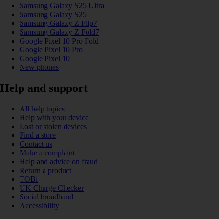
Samsung Galaxy S25 Ultra
Samsung Galaxy S25
Samsung Galaxy Z Flip7
Samsung Galaxy Z Fold7
Google Pixel 10 Pro Fold
Google Pixel 10 Pro
Google Pixel 10
New phones
Help and support
All help topics
Help with your device
Lost or stolen devices
Find a store
Contact us
Make a complaint
Help and advice on fraud
Return a product
TOBi
UK Charge Checker
Social broadband
Accessibility