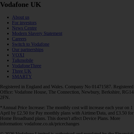
Vodafone UK
About us
For investors
News Centre
Modern Slavery Statement
Careers
Switch to Vodafone
Our partnerships
VOXI
Talkmobile
VodafoneThree
Three UK
SMARTY
Registered in England and Wales. Company No 01471587. Registered
Office: Vodafone House, The Connection, Newbury, Berkshire, RG14
2FN.
*Annual Price Increase: The monthly cost will increase each year on 1
April by £2.50 for Pay monthly plans with Airtime/Data, and £3.50 for
Home Broadband plans. This doesn't affect Device Plans. More
information: vodafone.co.uk/pricechanges
© 2026 Vodafone Limited is authorised and regulated by the Financial