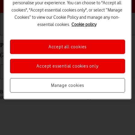
Choose a help topic
personalise your experience. You can choose to "Accept all
cookies", "Accept essential cookies only", or select “Manage
Cookies” to view our Cookie Policy and manage any non-
essential cookies.
Cookie policy
Getting started
Basic use
Calls and contacts
Pair a Bluetooth device with your Apple iPad Air
Accept all cookies
(2022) iPadOS 26
Accept essential cookies only
Read help info
Manage cookies
Bluetooth is a wireless connection which can be used to connect to
other devices, such as a wireless headset or keypad.