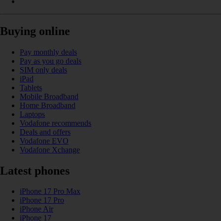
Buying online
Pay monthly deals
Pay as you go deals
SIM only deals
iPad
Tablets
Mobile Broadband
Home Broadband
Laptops
Vodafone recommends
Deals and offers
Vodafone EVO
Vodafone Xchange
Latest phones
iPhone 17 Pro Max
iPhone 17 Pro
iPhone Air
iPhone 17