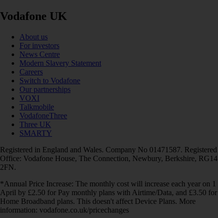
Vodafone UK
About us
For investors
News Centre
Modern Slavery Statement
Careers
Switch to Vodafone
Our partnerships
VOXI
Talkmobile
VodafoneThree
Three UK
SMARTY
Registered in England and Wales. Company No 01471587. Registered
Office: Vodafone House, The Connection, Newbury, Berkshire, RG14
2FN.
*Annual Price Increase: The monthly cost will increase each year on 1
April by £2.50 for Pay monthly plans with Airtime/Data, and £3.50 for
Home Broadband plans. This doesn't affect Device Plans. More
information: vodafone.co.uk/pricechanges