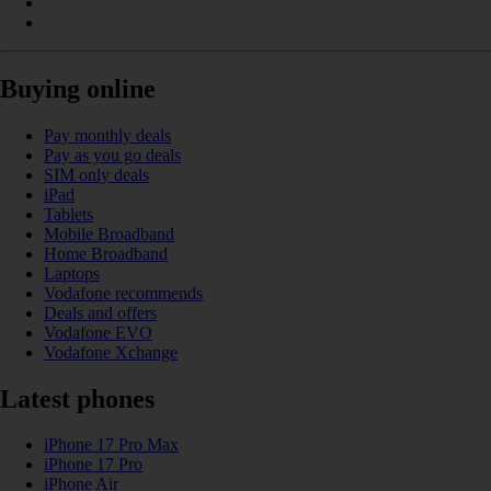
Buying online
Pay monthly deals
Pay as you go deals
SIM only deals
iPad
Tablets
Mobile Broadband
Home Broadband
Laptops
Vodafone recommends
Deals and offers
Vodafone EVO
Vodafone Xchange
Latest phones
iPhone 17 Pro Max
iPhone 17 Pro
iPhone Air