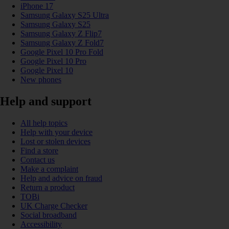
iPhone 17
Samsung Galaxy S25 Ultra
Samsung Galaxy S25
Samsung Galaxy Z Flip7
Samsung Galaxy Z Fold7
Google Pixel 10 Pro Fold
Google Pixel 10 Pro
Google Pixel 10
New phones
Help and support
All help topics
Help with your device
Lost or stolen devices
Find a store
Contact us
Make a complaint
Help and advice on fraud
Return a product
TOBi
UK Charge Checker
Social broadband
Accessibility