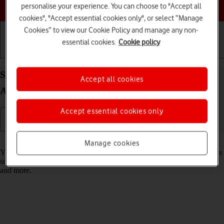
Choose a help topic
personalise your experience. You can choose to "Accept all
cookies", "Accept essential cookies only", or select “Manage
Cookies” to view our Cookie Policy and manage any non-
essential cookies.
Cookie policy
Getting started
Basic use
Calls and contacts
Select settings for data usage on your Apple iPad
Accept all cookies
Air (2022) iPadOS 26
Accept essential cookies only
Read help info
Manage cookies
You can control how much data your tablet uses for different functions
such as download and playback of high quality content, app updates
and more.