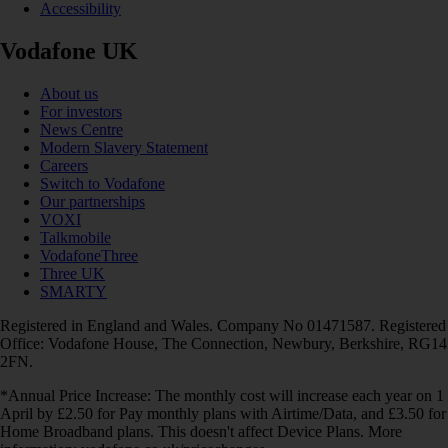
Accessibility
Vodafone UK
About us
For investors
News Centre
Modern Slavery Statement
Careers
Switch to Vodafone
Our partnerships
VOXI
Talkmobile
VodafoneThree
Three UK
SMARTY
Registered in England and Wales. Company No 01471587. Registered
Office: Vodafone House, The Connection, Newbury, Berkshire, RG14
2FN.
*Annual Price Increase: The monthly cost will increase each year on 1
April by £2.50 for Pay monthly plans with Airtime/Data, and £3.50 for
Home Broadband plans. This doesn't affect Device Plans. More