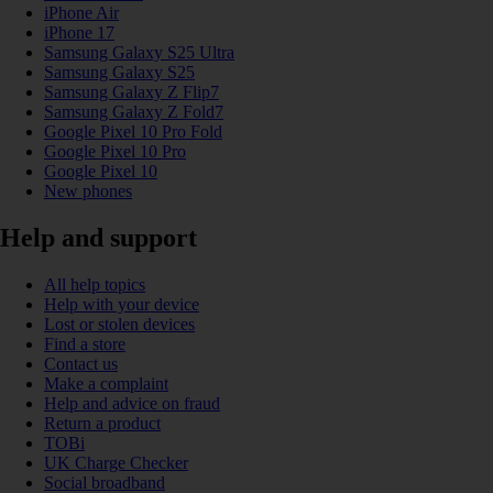
iPhone Air
iPhone 17
Samsung Galaxy S25 Ultra
Samsung Galaxy S25
Samsung Galaxy Z Flip7
Samsung Galaxy Z Fold7
Google Pixel 10 Pro Fold
Google Pixel 10 Pro
Google Pixel 10
New phones
Help and support
All help topics
Help with your device
Lost or stolen devices
Find a store
Contact us
Make a complaint
Help and advice on fraud
Return a product
TOBi
UK Charge Checker
Social broadband