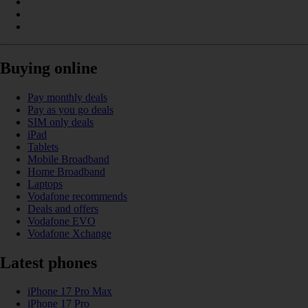
Buying online
Pay monthly deals
Pay as you go deals
SIM only deals
iPad
Tablets
Mobile Broadband
Home Broadband
Laptops
Vodafone recommends
Deals and offers
Vodafone EVO
Vodafone Xchange
Latest phones
iPhone 17 Pro Max
iPhone 17 Pro