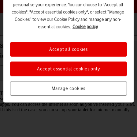
Choose a help topic
personalise your experience. You can choose to "Accept all
cookies", "Accept essential cookies only", or select “Manage
Cookies” to view our Cookie Policy and manage any non-
essential cookies.
Cookie policy
Getting started
Basic use
Calls and contacts
Set up your Apple iPad Air (2022) iPadOS 26 for
Accept all cookies
internet
Accept essential cookies only
Read help info
Manage cookies
The internet connection is shared by many functions on your tablet
such as internet browsing, receiving email messages and installing
apps. You can access the internet as soon as you've inserted your SIM.
If this isn't the case, you can set up your tablet for internet manually.