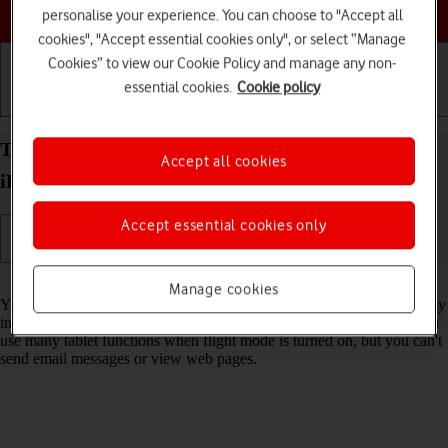
Choose a help topic
personalise your experience. You can choose to "Accept all
cookies", "Accept essential cookies only", or select “Manage
Cookies” to view our Cookie Policy and manage any non-
essential cookies.
Cookie policy
Getting started
Basic use
Calls and contacts
Turn flight mode on your Apple iPad Air (2022)
Accept all cookies
iPadOS 26 on or off
Accept essential cookies only
Read help info
Manage cookies
You can turn off all wireless connections so your tablet can’t cause any
interference with sensitive equipment in a plane or a hospital. You can
use many tablet functions when flight mode is turned on, but you can't
send email messages or view web pages.