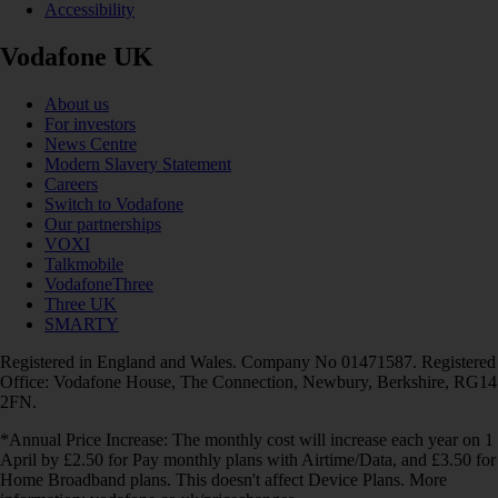
Accessibility
Vodafone UK
About us
For investors
News Centre
Modern Slavery Statement
Careers
Switch to Vodafone
Our partnerships
VOXI
Talkmobile
VodafoneThree
Three UK
SMARTY
Registered in England and Wales. Company No 01471587. Registered
Office: Vodafone House, The Connection, Newbury, Berkshire, RG14
2FN.
*Annual Price Increase: The monthly cost will increase each year on 1
April by £2.50 for Pay monthly plans with Airtime/Data, and £3.50 for
Home Broadband plans. This doesn't affect Device Plans. More