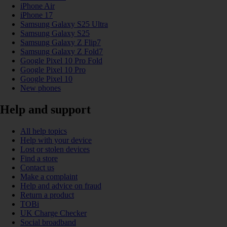
iPhone Air
iPhone 17
Samsung Galaxy S25 Ultra
Samsung Galaxy S25
Samsung Galaxy Z Flip7
Samsung Galaxy Z Fold7
Google Pixel 10 Pro Fold
Google Pixel 10 Pro
Google Pixel 10
New phones
Help and support
All help topics
Help with your device
Lost or stolen devices
Find a store
Contact us
Make a complaint
Help and advice on fraud
Return a product
TOBi
UK Charge Checker
Social broadband