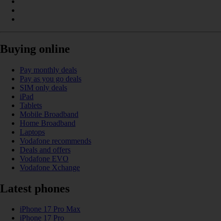
Buying online
Pay monthly deals
Pay as you go deals
SIM only deals
iPad
Tablets
Mobile Broadband
Home Broadband
Laptops
Vodafone recommends
Deals and offers
Vodafone EVO
Vodafone Xchange
Latest phones
iPhone 17 Pro Max
iPhone 17 Pro