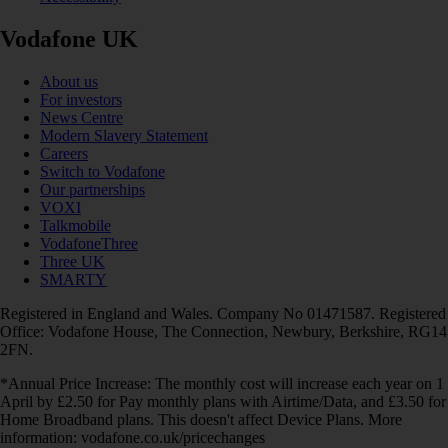
Vodafone UK
About us
For investors
News Centre
Modern Slavery Statement
Careers
Switch to Vodafone
Our partnerships
VOXI
Talkmobile
VodafoneThree
Three UK
SMARTY
Registered in England and Wales. Company No 01471587. Registered
Office: Vodafone House, The Connection, Newbury, Berkshire, RG14
2FN.
*Annual Price Increase: The monthly cost will increase each year on 1
April by £2.50 for Pay monthly plans with Airtime/Data, and £3.50 for
Home Broadband plans. This doesn't affect Device Plans. More
information: vodafone.co.uk/pricechanges