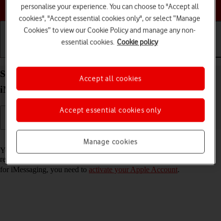
Choose a help topic
personalise your experience. You can choose to "Accept all
cookies", "Accept essential cookies only", or select “Manage
Cookies” to view our Cookie Policy and manage any non-
essential cookies.
Cookie policy
Getting started
Basic use
Calls and contacts
Set up your Apple iPad Air (2022) iPadOS 26 for
Accept all cookies
iMessaging
Accept essential cookies only
Read help info
Manage cookies
You can send iMessages to phone numbers or email addresses if the
recipient has a device which supports iMessage. To set up your tablet
for iMessaging, you need to
activate your Apple Account
.