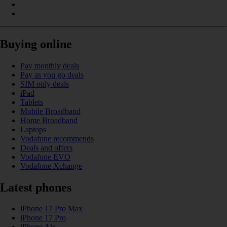
Buying online
Pay monthly deals
Pay as you go deals
SIM only deals
iPad
Tablets
Mobile Broadband
Home Broadband
Laptops
Vodafone recommends
Deals and offers
Vodafone EVO
Vodafone Xchange
Latest phones
iPhone 17 Pro Max
iPhone 17 Pro
iPhone Air