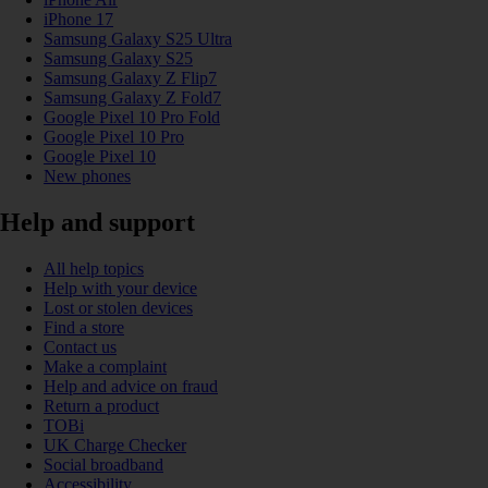
iPhone 17
Samsung Galaxy S25 Ultra
Samsung Galaxy S25
Samsung Galaxy Z Flip7
Samsung Galaxy Z Fold7
Google Pixel 10 Pro Fold
Google Pixel 10 Pro
Google Pixel 10
New phones
Help and support
All help topics
Help with your device
Lost or stolen devices
Find a store
Contact us
Make a complaint
Help and advice on fraud
Return a product
TOBi
UK Charge Checker
Social broadband
Accessibility