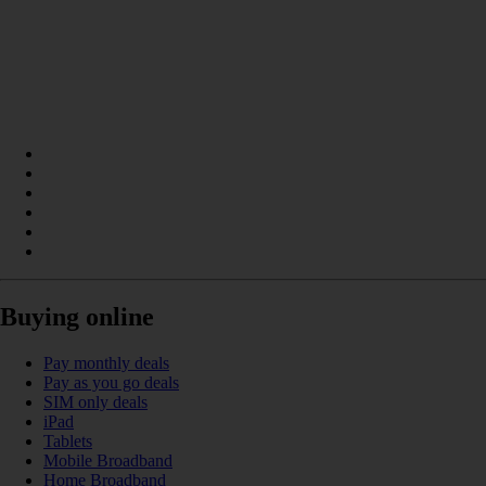
Buying online
Pay monthly deals
Pay as you go deals
SIM only deals
iPad
Tablets
Mobile Broadband
Home Broadband