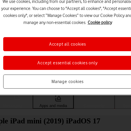
We use cookies, including from our partners, to enhance and personalis
your experience. You can choose to "Accept all cookies", "Accept essenti
cookies only", or select “Manage Cookies” to view our Cookie Policy an
manage any non-essential cookies.
Cookie policy
Accept all cookies
Accept essential cookies only
Choose a help topic
Manage cookies
Messaging
Apps and media
Connectivity
Spec
ple iPad mini (2019) iPadOS 17