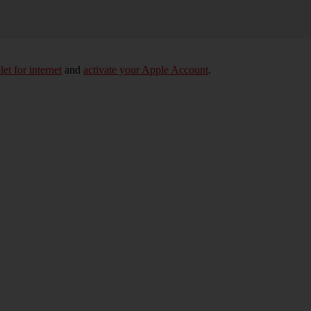
let for internet
and
activate your Apple Account
.