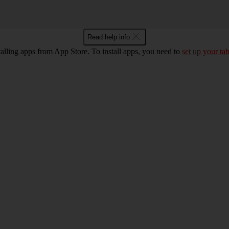
Read help info
talling apps from App Store. To install apps, you need to
set up your tab