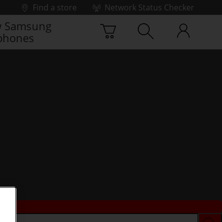
Find a store
Network Status Checker
 Samsung
phones