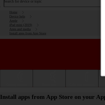
Search for device or topic
Home
Device help
Apple
iPad mini (2019)
Apps and media
Install apps from App Store
Getting started
Basic use
Calls and contacts
Install apps from App Store on your Ap