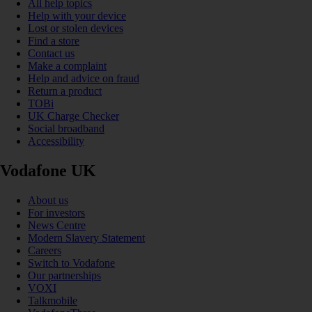
All help topics
Help with your device
Lost or stolen devices
Find a store
Contact us
Make a complaint
Help and advice on fraud
Return a product
TOBi
UK Charge Checker
Social broadband
Accessibility
Vodafone UK
About us
For investors
News Centre
Modern Slavery Statement
Careers
Switch to Vodafone
Our partnerships
VOXI
Talkmobile