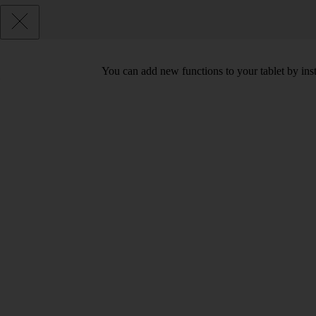
You can add new functions to your tablet by ins