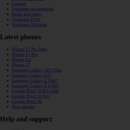
Laptops
Vodafone recommends
Deals and offers
Vodafone EVO
Vodafone Xchange
Latest phones
iPhone 17 Pro Max
iPhone 17 Pro
iPhone Air
iPhone 17
Samsung Galaxy S25 Ultra
Samsung Galaxy S25
Samsung Galaxy Z Flip7
Samsung Galaxy Z Fold7
Google Pixel 10 Pro Fold
Google Pixel 10 Pro
Google Pixel 10
New phones
Help and support