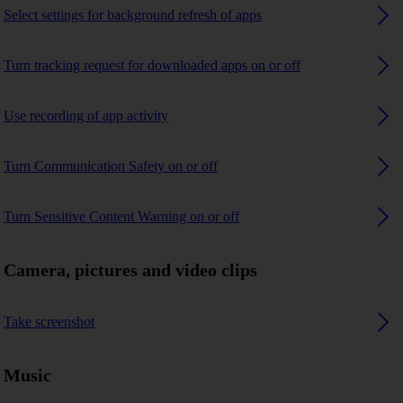
Select settings for background refresh of apps
Turn tracking request for downloaded apps on or off
Use recording of app activity
Turn Communication Safety on or off
Turn Sensitive Content Warning on or off
Camera, pictures and video clips
Take screenshot
Music