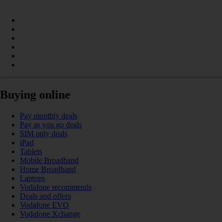
Buying online
Pay monthly deals
Pay as you go deals
SIM only deals
iPad
Tablets
Mobile Broadband
Home Broadband
Laptops
Vodafone recommends
Deals and offers
Vodafone EVO
Vodafone Xchange