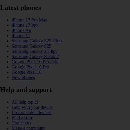
Latest phones
iPhone 17 Pro Max
iPhone 17 Pro
iPhone Air
iPhone 17
Samsung Galaxy S25 Ultra
Samsung Galaxy S25
Samsung Galaxy Z Flip7
Samsung Galaxy Z Fold7
Google Pixel 10 Pro Fold
Google Pixel 10 Pro
Google Pixel 10
New phones
Help and support
All help topics
Help with your device
Lost or stolen devices
Find a store
Contact us
Make a complaint