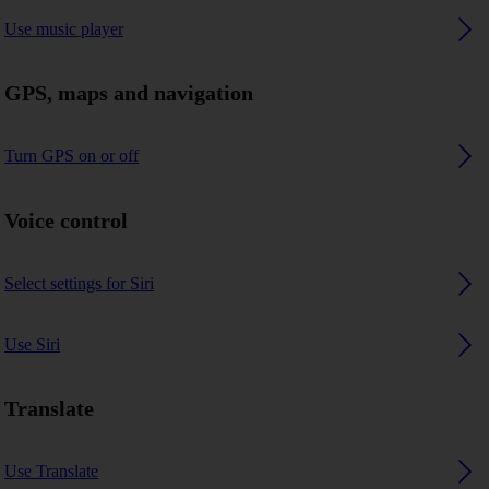
Use music player
GPS, maps and navigation
Turn GPS on or off
Voice control
Select settings for Siri
Use Siri
Translate
Use Translate