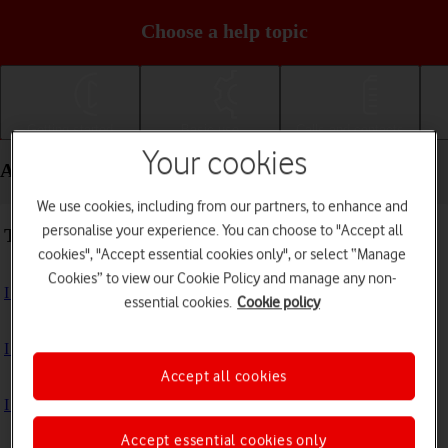
Choose a help topic
Getting started
Basic use
Calls and contacts
Your cookies
Apps and media - Apple iPad mini (2019)
We use cookies, including from our partners, to enhance and
personalise your experience. You can choose to "Accept all
Troubleshooting
cookies", "Accept essential cookies only", or select “Manage
Cookies” to view our Cookie Policy and manage any non-
I can't install an app
essential cookies.
Cookie policy
I can't use one of my apps
Accept all cookies
I can't take pictures with the camera
Accept essential cookies only