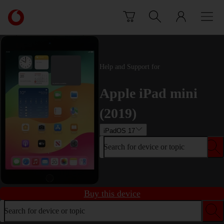
Skip to content
Link
back
to
the
main
Help and Support for
Vodafone
homepage
Apple iPad mini
(2019)
iPadOS 17
Search for device or topic
Buy this device
Search for device or topic