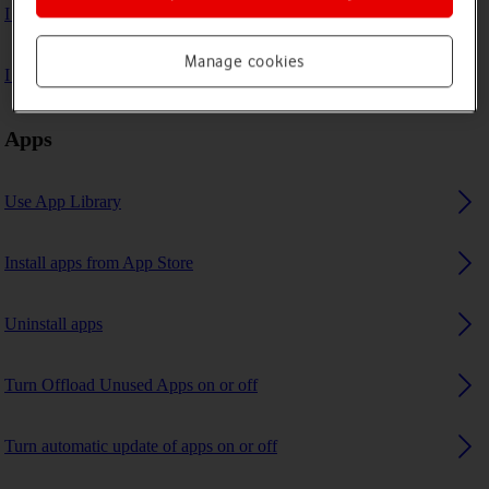
I can't play music
Manage cookies
I can't use GPS navigation
Apps
Use App Library
Install apps from App Store
Uninstall apps
Turn Offload Unused Apps on or off
Turn automatic update of apps on or off