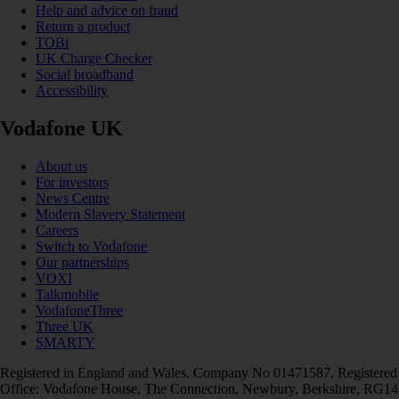
Help and advice on fraud
Return a product
TOBi
UK Charge Checker
Social broadband
Accessibility
Vodafone UK
About us
For investors
News Centre
Modern Slavery Statement
Careers
Switch to Vodafone
Our partnerships
VOXI
Talkmobile
VodafoneThree
Three UK
SMARTY
Registered in England and Wales. Company No 01471587. Registered
Office: Vodafone House, The Connection, Newbury, Berkshire, RG14