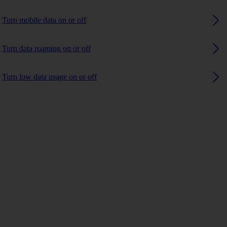
Turn mobile data on or off
Turn data roaming on or off
Turn low data usage on or off