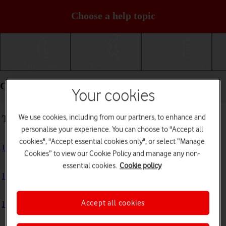
Choose a help topic
Getting started
Basic use
Calls and contacts
Connectivity - Apple iPad mini (2019)
Your cookies
We use cookies, including from our partners, to enhance and
Troubleshooting
personalise your experience. You can choose to "Accept all
cookies", "Accept essential cookies only", or select “Manage
I can't use the internet connection on my tablet
Cookies” to view our Cookie Policy and manage any non-
essential cookies.
Cookie policy
I can't use Wi-Fi
Accept all cookies
I can't use my tablet as a personal hotspot