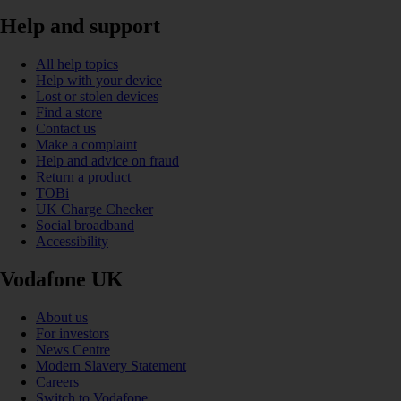
Help and support
All help topics
Help with your device
Lost or stolen devices
Find a store
Contact us
Make a complaint
Help and advice on fraud
Return a product
TOBi
UK Charge Checker
Social broadband
Accessibility
Vodafone UK
About us
For investors
News Centre
Modern Slavery Statement
Careers
Switch to Vodafone