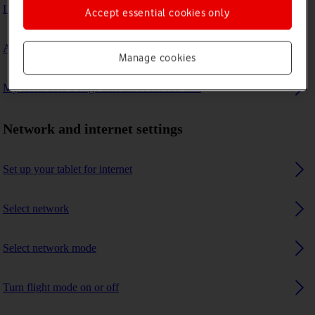
I can't connect to another Bluetooth device
Accept essential cookies only
A Bluetooth device can't connect to my tablet
Manage cookies
My tablet uses a large amount of mobile data
Network and internet settings
Set up your tablet for internet
Select network
Select network mode
Turn flight mode on or off