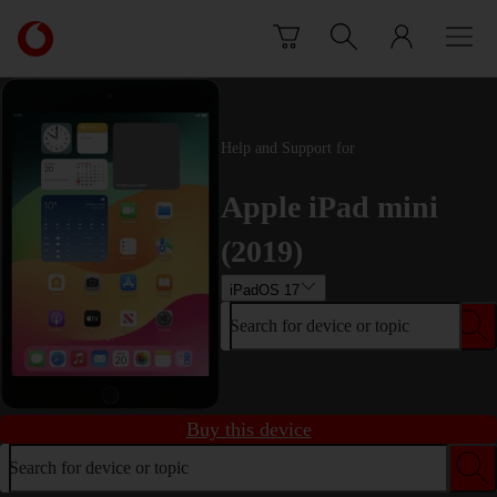
Skip to content
Link
back
to
the
main
Help and Support for
Vodafone
homepage
Apple iPad mini
(2019)
iPadOS 17
Search for device or topic
Buy this device
Search for device or topic