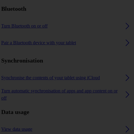
Bluetooth
Turn Bluetooth on or off
Pair a Bluetooth device with your tablet
Synchronisation
Synchronise the contents of your tablet using iCloud
Turn automatic synchronisation of apps and app content on or
off
Data usage
View data usage