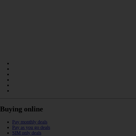
Buying online
Pay monthly deals
Pay as you go deals
SIM only deals