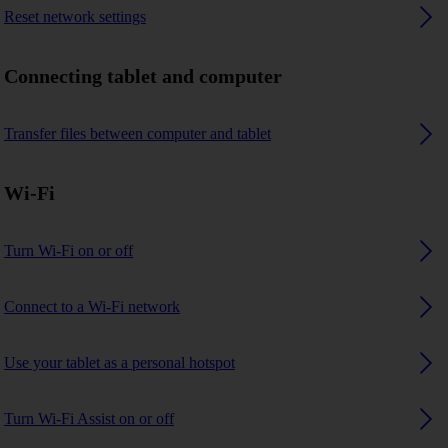
Reset network settings
Connecting tablet and computer
Transfer files between computer and tablet
Wi-Fi
Turn Wi-Fi on or off
Connect to a Wi-Fi network
Use your tablet as a personal hotspot
Turn Wi-Fi Assist on or off