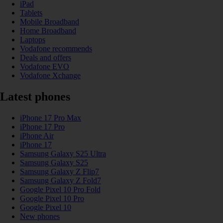
iPad
Tablets
Mobile Broadband
Home Broadband
Laptops
Vodafone recommends
Deals and offers
Vodafone EVO
Vodafone Xchange
Latest phones
iPhone 17 Pro Max
iPhone 17 Pro
iPhone Air
iPhone 17
Samsung Galaxy S25 Ultra
Samsung Galaxy S25
Samsung Galaxy Z Flip7
Samsung Galaxy Z Fold7
Google Pixel 10 Pro Fold
Google Pixel 10 Pro
Google Pixel 10
New phones