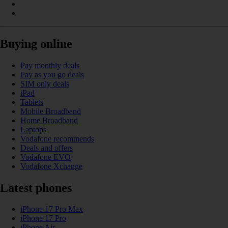
Buying online
Pay monthly deals
Pay as you go deals
SIM only deals
iPad
Tablets
Mobile Broadband
Home Broadband
Laptops
Vodafone recommends
Deals and offers
Vodafone EVO
Vodafone Xchange
Latest phones
iPhone 17 Pro Max
iPhone 17 Pro
iPhone Air