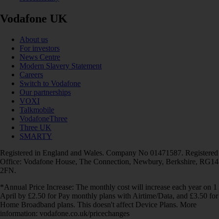
Vodafone UK
About us
For investors
News Centre
Modern Slavery Statement
Careers
Switch to Vodafone
Our partnerships
VOXI
Talkmobile
VodafoneThree
Three UK
SMARTY
Registered in England and Wales. Company No 01471587. Registered
Office: Vodafone House, The Connection, Newbury, Berkshire, RG14
2FN.
*Annual Price Increase: The monthly cost will increase each year on 1
April by £2.50 for Pay monthly plans with Airtime/Data, and £3.50 for
Home Broadband plans. This doesn't affect Device Plans. More
information: vodafone.co.uk/pricechanges