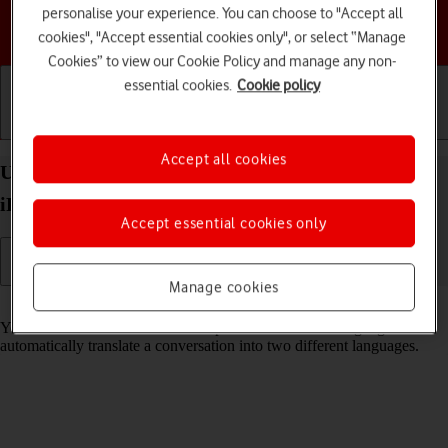
personalise your experience. You can choose to "Accept all
Choose a help topic
cookies", "Accept essential cookies only", or select “Manage
Cookies” to view our Cookie Policy and manage any non-
essential cookies.
Cookie policy
Getting started
Basic use
Calls and contacts
Accept all cookies
Use Translate on your Apple iPad mini (2019)
iPadOS 17
Accept essential cookies only
Manage cookies
Read help info
Your tablet can translate text and speech into another language and
automatically translate a conversation into two different languages.