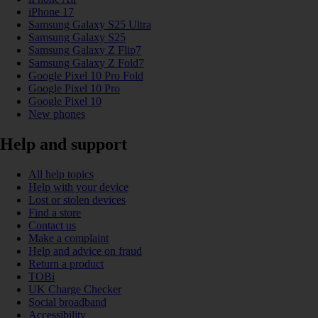
iPhone 17
Samsung Galaxy S25 Ultra
Samsung Galaxy S25
Samsung Galaxy Z Flip7
Samsung Galaxy Z Fold7
Google Pixel 10 Pro Fold
Google Pixel 10 Pro
Google Pixel 10
New phones
Help and support
All help topics
Help with your device
Lost or stolen devices
Find a store
Contact us
Make a complaint
Help and advice on fraud
Return a product
TOBi
UK Charge Checker
Social broadband
Accessibility