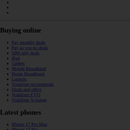
Buying online
Pay monthly deals
Pay as you go deals
SIM only deals
iPad
Tablets
Mobile Broadband
Home Broadband
Laptops
Vodafone recommends
Deals and offers
Vodafone EVO
Vodafone Xchange
Latest phones
iPhone 17 Pro Max
iPhone 17 Pro