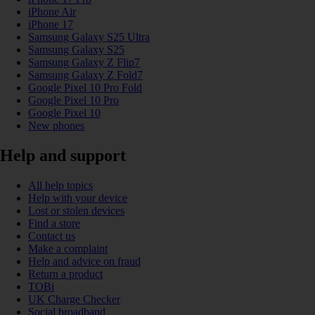
iPhone Air
iPhone 17
Samsung Galaxy S25 Ultra
Samsung Galaxy S25
Samsung Galaxy Z Flip7
Samsung Galaxy Z Fold7
Google Pixel 10 Pro Fold
Google Pixel 10 Pro
Google Pixel 10
New phones
Help and support
All help topics
Help with your device
Lost or stolen devices
Find a store
Contact us
Make a complaint
Help and advice on fraud
Return a product
TOBi
UK Charge Checker
Social broadband