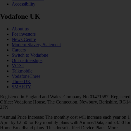
Accessibility
Vodafone UK
About us
For investors
News Centre
Modern Slavery Statement
Careers
Switch to Vodafone
Our partnerships
VOXI
Talkmobile
VodafoneThree
Three UK
SMARTY
Registered in England and Wales. Company No 01471587. Registered
Office: Vodafone House, The Connection, Newbury, Berkshire, RG14
2FN.
*Annual Price Increase: The monthly cost will increase each year on 1
April by £2.50 for Pay monthly plans with Airtime/Data, and £3.50 for
Home Broadband plans. This doesn't affect Device Plans. More