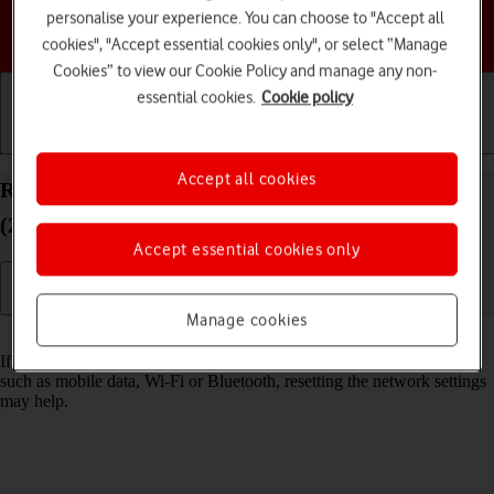
personalise your experience. You can choose to "Accept all
Choose a help topic
cookies", "Accept essential cookies only", or select “Manage
Cookies” to view our Cookie Policy and manage any non-
essential cookies.
Cookie policy
Getting started
Basic use
Calls and contacts
Accept all cookies
Reset network settings on your Apple iPad mini
(2019) iPadOS 17
Accept essential cookies only
Manage cookies
Read help info
If you have problems using network configurations on your tablet,
such as mobile data, Wi-Fi or Bluetooth, resetting the network settings
may help.