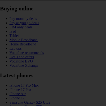
Buying online
Pay monthly deals
Pay as you go deals
SIM only deals
iPad
Tablets
Mobile Broadband
Home Broadband
Laptops
Vodafone recommends
Deals and offers
Vodafone EVO
Vodafone Xchange
Latest phones
iPhone 17 Pro Max
iPhone 17 Pro
iPhone Air
iPhone 17
Samsung Galaxy S25 Ultra