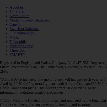
About us
For investors
News Centre
Modern Slavery Statement
Careers
Switch to Vodafone
Our partnerships
VOXI
Talkmobile
VodafoneThree
Three UK
SMARTY
Registered in England and Wales. Company No 01471587. Registered
Office: Vodafone House, The Connection, Newbury, Berkshire, RG14
2FN.
*Annual Price Increase: The monthly cost will increase each year on 1
April by £2.50 for Pay monthly plans with Airtime/Data, and £3.50 for
Home Broadband plans. This doesn't affect Device Plans. More
information: vodafone.co.uk/pricechanges
© 2026 Vodafone Limited is authorised and regulated by the Financial
Conduct Authority for consumer credit lending and insurance