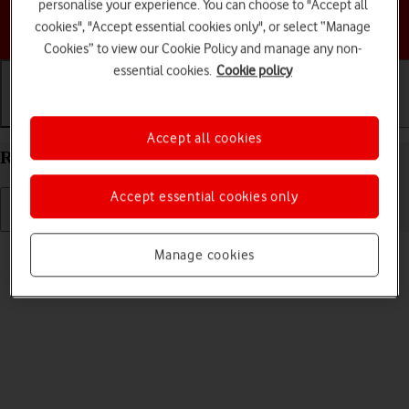
personalise your experience. You can choose to "Accept all
Choose a help topic
cookies", "Accept essential cookies only", or select “Manage
Cookies” to view our Cookie Policy and manage any non-
essential cookies.
Cookie policy
Getting started
Basic use
Calls and contacts
Accept all cookies
Restart your Apple iPad mini (2019) iPadOS 17
Accept essential cookies only
Read help info
Manage cookies
If your tablet is slow or freezes, it might help to restart it.