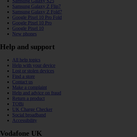
Samsung Galaxy S25
Samsung Galaxy Z Flip7
Samsung Galaxy Z Fold7
Google Pixel 10 Pro Fold
Google Pixel 10 Pro
Google Pixel 10
New phones
Help and support
All help topics
Help with your device
Lost or stolen devices
Find a store
Contact us
Make a complaint
Help and advice on fraud
Return a product
TOBi
UK Charge Checker
Social broadband
Accessibility
Vodafone UK