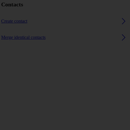
Contacts
Create contact
Merge identical contacts