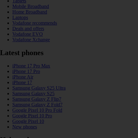
Tablets
Mobile Broadband
Home Broadband
Laptops
Vodafone recommends
Deals and offers
Vodafone EVO
Vodafone Xchange
Latest phones
iPhone 17 Pro Max
iPhone 17 Pro
iPhone Air
iPhone 17
Samsung Galaxy S25 Ultra
Samsung Galaxy S25
Samsung Galaxy Z Flip7
Samsung Galaxy Z Fold7
Google Pixel 10 Pro Fold
Google Pixel 10 Pro
Google Pixel 10
New phones