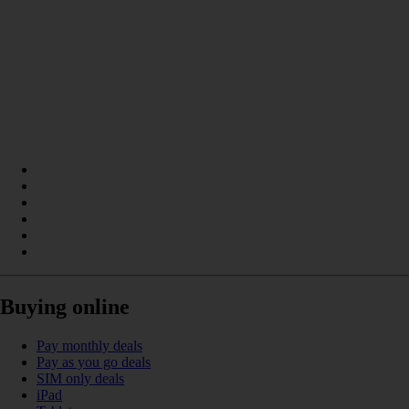
Buying online
Pay monthly deals
Pay as you go deals
SIM only deals
iPad