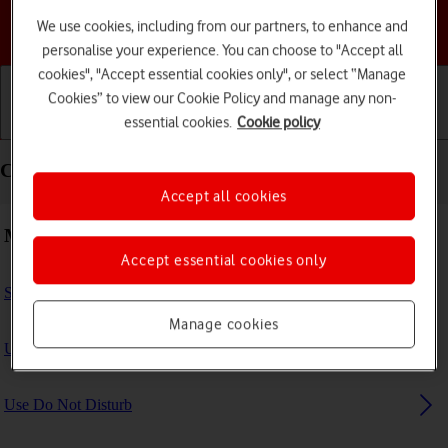
We use cookies, including from our partners, to enhance and
Choose a help topic
personalise your experience. You can choose to "Accept all
cookies", "Accept essential cookies only", or select “Manage
Cookies” to view our Cookie Policy and manage any non-
essential cookies.
Cookie policy
Getting started
Basic use
Calls and contacts
Calls and contacts - Apple iPad mini (2019)
Accept all cookies
Making calls
Accept essential cookies only
Select FaceTime settings
Manage cookies
Use Focus
Use Do Not Disturb