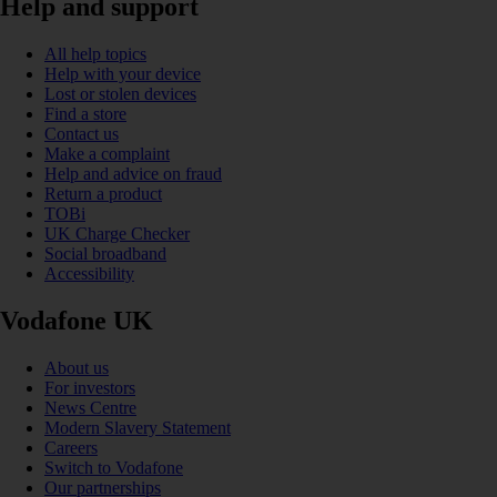
Help and support
All help topics
Help with your device
Lost or stolen devices
Find a store
Contact us
Make a complaint
Help and advice on fraud
Return a product
TOBi
UK Charge Checker
Social broadband
Accessibility
Vodafone UK
About us
For investors
News Centre
Modern Slavery Statement
Careers
Switch to Vodafone
Our partnerships