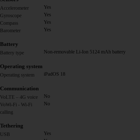
Yes
Accelerometer
Yes
Gyroscope
Yes
Compass
Yes
Barometer
Battery
Non-removable Li-Ion 5124 mAh battery
Battery type
Operating system
iPadOS 18
Operating system
Communication
No
VoLTE – 4G voice
No
VoWi-Fi - Wi-Fi
calling
Tethering
Yes
USB