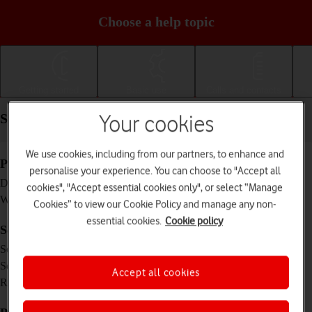
Choose a help topic
Getting started
Basic use
Calls and contacts
Specifications - Apple iPad mini (2019)
Your cookies
We use cookies, including from our partners, to enhance and
Physical specifications
personalise your experience. You can choose to "Accept all
203.2 x 134.8 x 6.1 mm
Dimensions
cookies", "Accept essential cookies only", or select “Manage
300.5 g
Weight
Cookies” to view our Cookie Policy and manage any non-
essential cookies.
Cookie policy
Screen and keys
IPS LCD touch screen, 16 million colours
Screen type
7.9 inches
Screen size
Accept all cookies
1536 x 2048 pixels
Resolution