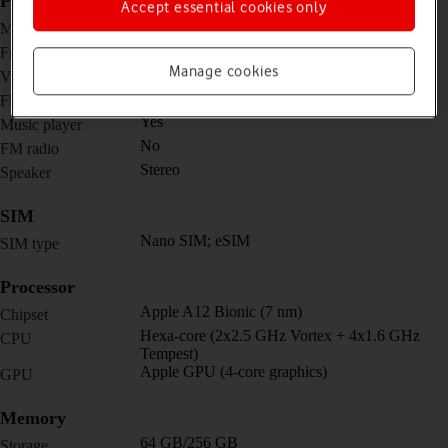
Picture, video and sound
Accept essential cookies only
8 MP, f/2.4, 32mm (standard)
Main camera
7 MP, f/2.2, 31mm (standard)
Front camera
Manage cookies
1080p@30fps
Video recorder
No
Flash
Yes
Music player
No
FM radio
Stereo
Speaker
SIM
Nano SIM; eSIM
SIM type
Processor
Apple A12 Bionic (7 nm)
Chipset
Hexa-core (2x2.5 GHz Vortex + 4x1.6 GHz
CPU
Tempest)
Apple GPU (4-core graphics)
GPU
Memory
64 GB/256 GB
Storage