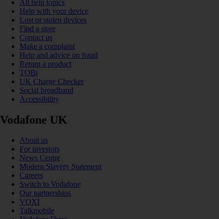
All help topics
Help with your device
Lost or stolen devices
Find a store
Contact us
Make a complaint
Help and advice on fraud
Return a product
TOBi
UK Charge Checker
Social broadband
Accessibility
Vodafone UK
About us
For investors
News Centre
Modern Slavery Statement
Careers
Switch to Vodafone
Our partnerships
VOXI
Talkmobile