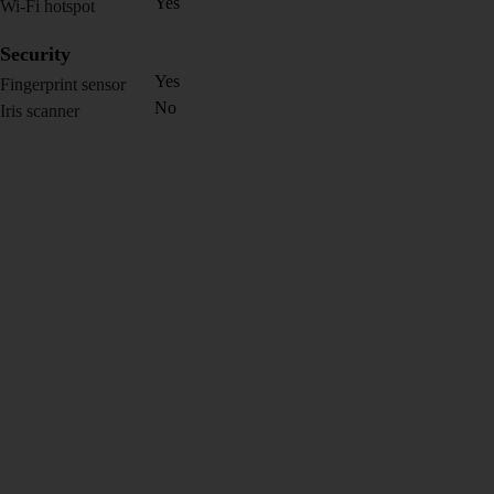
Yes
Wi-Fi hotspot
Security
Yes
Fingerprint sensor
No
Iris scanner