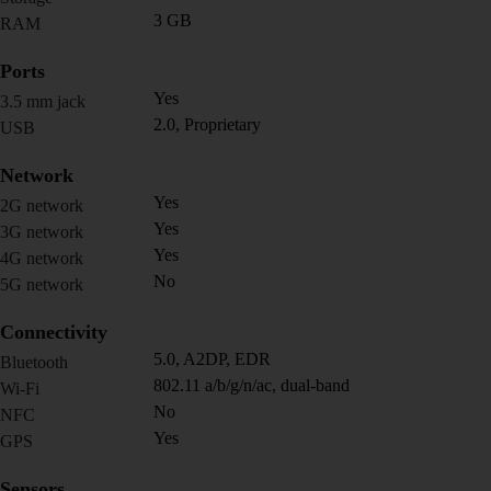
3 GB
RAM
Ports
Yes
3.5 mm jack
2.0, Proprietary
USB
Network
Yes
2G network
Yes
3G network
Yes
4G network
No
5G network
Connectivity
5.0, A2DP, EDR
Bluetooth
802.11 a/b/g/n/ac, dual-band
Wi-Fi
No
NFC
Yes
GPS
Sensors