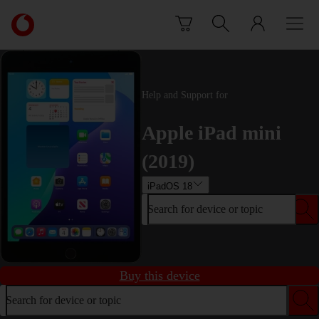
Skip to content
Link
back
to
the
main
Help and Support for
Vodafone
homepage
Apple iPad mini
(2019)
iPadOS 18
Search for device or topic
Buy this device
Search for device or topic