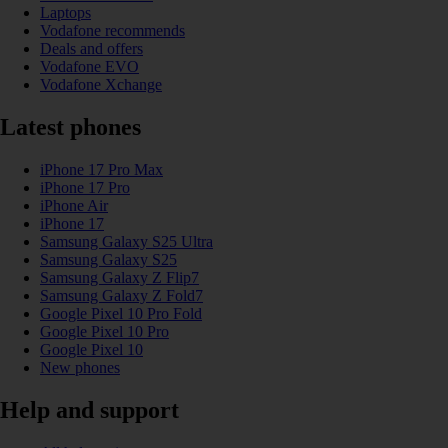
Laptops
Vodafone recommends
Deals and offers
Vodafone EVO
Vodafone Xchange
Latest phones
iPhone 17 Pro Max
iPhone 17 Pro
iPhone Air
iPhone 17
Samsung Galaxy S25 Ultra
Samsung Galaxy S25
Samsung Galaxy Z Flip7
Samsung Galaxy Z Fold7
Google Pixel 10 Pro Fold
Google Pixel 10 Pro
Google Pixel 10
New phones
Help and support