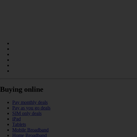
Buying online
Pay monthly deals
Pay as you go deals
SIM only deals
iPad
Tablets
Mobile Broadband
Home Broadband