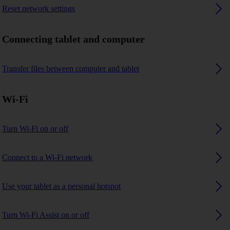
Reset network settings
Connecting tablet and computer
Transfer files between computer and tablet
Wi-Fi
Turn Wi-Fi on or off
Connect to a Wi-Fi network
Use your tablet as a personal hotspot
Turn Wi-Fi Assist on or off