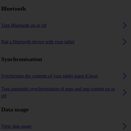
Bluetooth
Turn Bluetooth on or off
Pair a Bluetooth device with your tablet
Synchronisation
Synchronise the contents of your tablet using iCloud
Turn automatic synchronisation of apps and app content on or
off
Data usage
View data usage