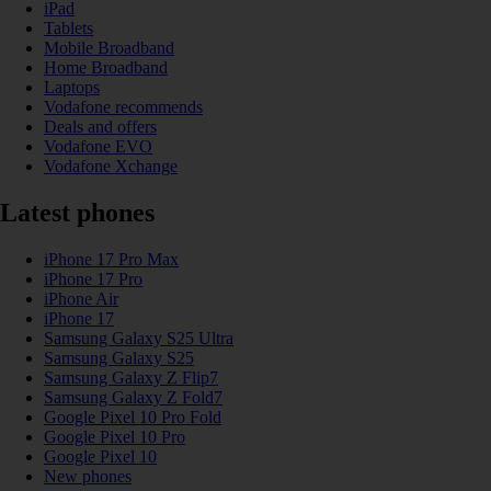
iPad
Tablets
Mobile Broadband
Home Broadband
Laptops
Vodafone recommends
Deals and offers
Vodafone EVO
Vodafone Xchange
Latest phones
iPhone 17 Pro Max
iPhone 17 Pro
iPhone Air
iPhone 17
Samsung Galaxy S25 Ultra
Samsung Galaxy S25
Samsung Galaxy Z Flip7
Samsung Galaxy Z Fold7
Google Pixel 10 Pro Fold
Google Pixel 10 Pro
Google Pixel 10
New phones