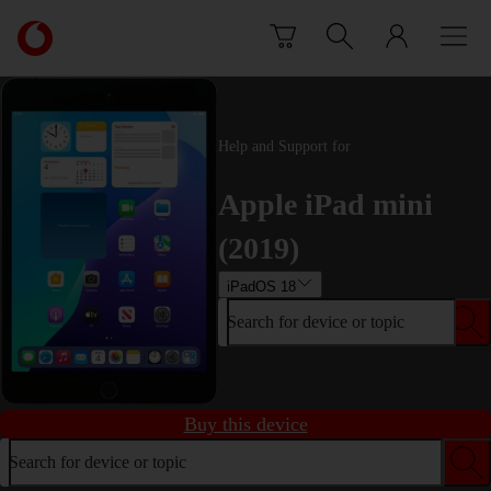
Skip to content
Link
back
to
the
main
Help and Support for
Vodafone
homepage
Apple iPad mini
(2019)
iPadOS 18
Search for device or topic
Buy this device
Search for device or topic