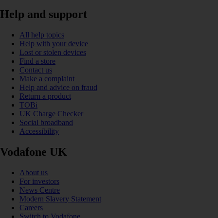
Help and support
All help topics
Help with your device
Lost or stolen devices
Find a store
Contact us
Make a complaint
Help and advice on fraud
Return a product
TOBi
UK Charge Checker
Social broadband
Accessibility
Vodafone UK
About us
For investors
News Centre
Modern Slavery Statement
Careers
Switch to Vodafone