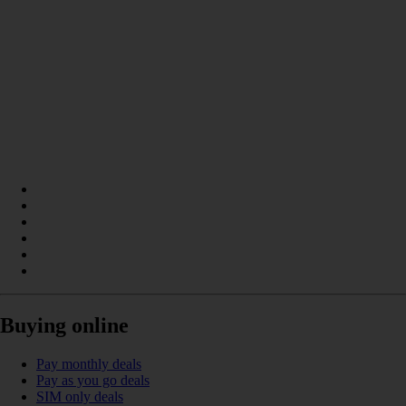
Buying online
Pay monthly deals
Pay as you go deals
SIM only deals