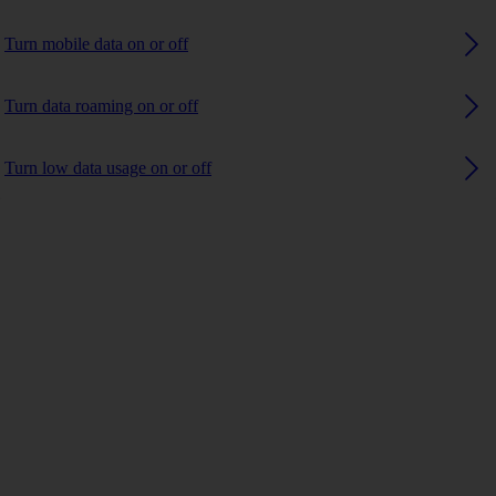
Turn mobile data on or off
Turn data roaming on or off
Turn low data usage on or off