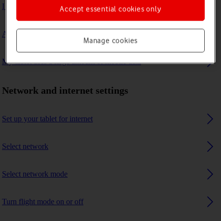
I can't connect to another Bluetooth device
Accept essential cookies only
A Bluetooth device can't connect to my tablet
Manage cookies
My tablet uses a large amount of mobile data
Network and internet settings
Set up your tablet for internet
Select network
Select network mode
Turn flight mode on or off