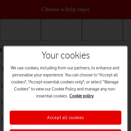
Choose a help topic
Getting started
Basic use
Calls and contacts
Connectivity - Apple iPad mini (2019)
Your cookies
We use cookies, including from our partners, to enhance and
Troubleshooting
personalise your experience. You can choose to "Accept all
cookies", "Accept essential cookies only", or select “Manage
I can't use the internet connection on my tablet
Cookies” to view our Cookie Policy and manage any non-
essential cookies.
Cookie policy
I can't use Wi-Fi
Accept all cookies
I can't use my tablet as a personal hotspot