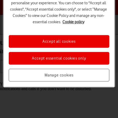
personalise your experience. You can choose to "Accept all
Choose a help topic
cookies", "Accept essential cookies only", or select “Manage
Cookies” to view our Cookie Policy and manage any non-
essential cookies.
Cookie policy
Getting started
Basic use
Calls and contacts
Accept all cookies
Use Focus on your Apple iPad mini (A17 Pro)
iPadOS 18
Accept essential cookies only
Manage cookies
Read help info
You can set your tablet to a specific focus mode helping you filter
notifications and calls if you don't want to be disturbed.