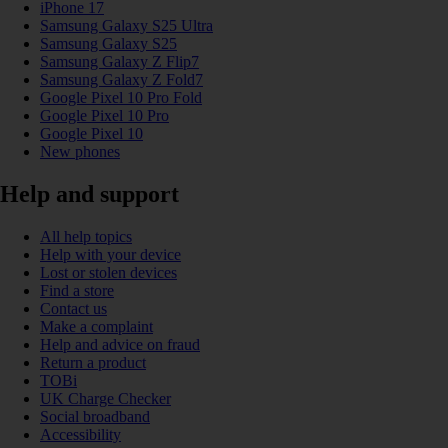
iPhone 17
Samsung Galaxy S25 Ultra
Samsung Galaxy S25
Samsung Galaxy Z Flip7
Samsung Galaxy Z Fold7
Google Pixel 10 Pro Fold
Google Pixel 10 Pro
Google Pixel 10
New phones
Help and support
All help topics
Help with your device
Lost or stolen devices
Find a store
Contact us
Make a complaint
Help and advice on fraud
Return a product
TOBi
UK Charge Checker
Social broadband
Accessibility