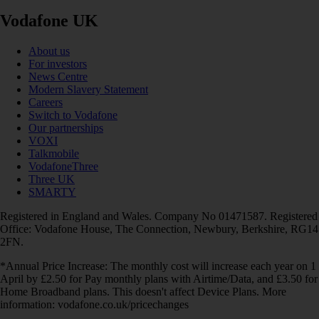
Vodafone UK
About us
For investors
News Centre
Modern Slavery Statement
Careers
Switch to Vodafone
Our partnerships
VOXI
Talkmobile
VodafoneThree
Three UK
SMARTY
Registered in England and Wales. Company No 01471587. Registered
Office: Vodafone House, The Connection, Newbury, Berkshire, RG14
2FN.
*Annual Price Increase: The monthly cost will increase each year on 1
April by £2.50 for Pay monthly plans with Airtime/Data, and £3.50 for
Home Broadband plans. This doesn't affect Device Plans. More
information: vodafone.co.uk/pricechanges