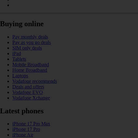
Buying online
Pay monthly deals
Pay as you go deals
SIM only deals
iPad
Tablets
Mobile Broadband
Home Broadband
Laptops
Vodafone recommends
Deals and offers
Vodafone EVO
Vodafone Xchange
Latest phones
iPhone 17 Pro Max
iPhone 17 Pro
iPhone Air