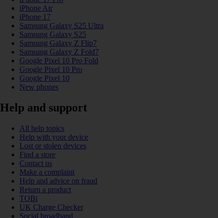
iPhone Air
iPhone 17
Samsung Galaxy S25 Ultra
Samsung Galaxy S25
Samsung Galaxy Z Flip7
Samsung Galaxy Z Fold7
Google Pixel 10 Pro Fold
Google Pixel 10 Pro
Google Pixel 10
New phones
Help and support
All help topics
Help with your device
Lost or stolen devices
Find a store
Contact us
Make a complaint
Help and advice on fraud
Return a product
TOBi
UK Charge Checker
Social broadband