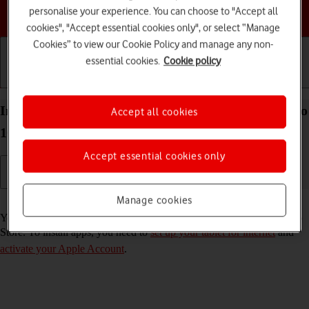
personalise your experience. You can choose to "Accept all
Choose a help topic
cookies", "Accept essential cookies only", or select “Manage
Cookies” to view our Cookie Policy and manage any non-
essential cookies.
Cookie policy
Getting started
Basic use
Calls and contacts
Install apps from App Store on your Apple iPad Pro
Accept all cookies
10.5 iPadOS 17
Accept essential cookies only
Manage cookies
Read help info
You can add new functions to your tablet by installing apps from App
Store. To install apps, you need to
set up your tablet for internet
and
activate your Apple Account
.