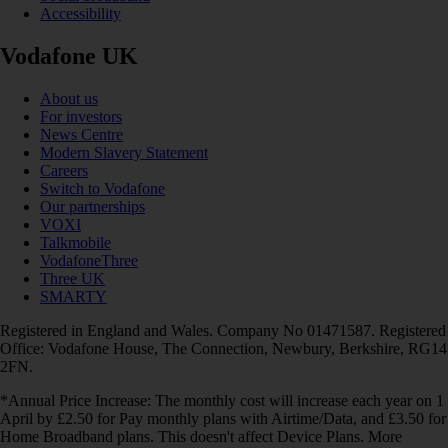
Accessibility
Vodafone UK
About us
For investors
News Centre
Modern Slavery Statement
Careers
Switch to Vodafone
Our partnerships
VOXI
Talkmobile
VodafoneThree
Three UK
SMARTY
Registered in England and Wales. Company No 01471587. Registered
Office: Vodafone House, The Connection, Newbury, Berkshire, RG14
2FN.
*Annual Price Increase: The monthly cost will increase each year on 1
April by £2.50 for Pay monthly plans with Airtime/Data, and £3.50 for
Home Broadband plans. This doesn't affect Device Plans. More