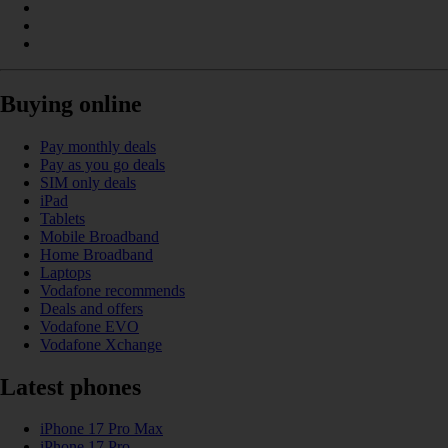
Buying online
Pay monthly deals
Pay as you go deals
SIM only deals
iPad
Tablets
Mobile Broadband
Home Broadband
Laptops
Vodafone recommends
Deals and offers
Vodafone EVO
Vodafone Xchange
Latest phones
iPhone 17 Pro Max
iPhone 17 Pro