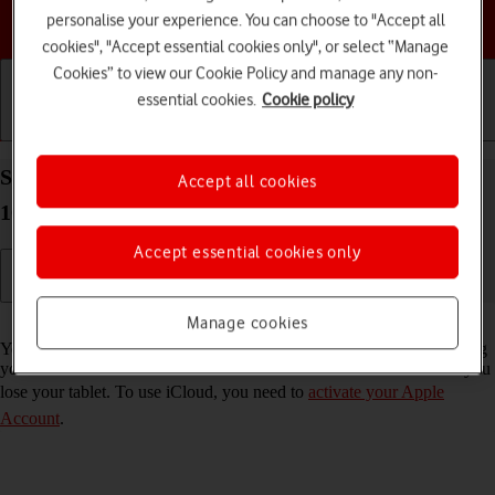
Choose a help topic
personalise your experience. You can choose to "Accept all
cookies", "Accept essential cookies only", or select “Manage
Cookies” to view our Cookie Policy and manage any non-
essential cookies.
Cookie policy
Getting started
Basic use
Calls and contacts
Synchronise the contents of your Apple iPad Pro
Accept all cookies
10.5 iPadOS 17 using iCloud
Accept essential cookies only
Read help info
Manage cookies
You can synchronise the contents of your tablet using iCloud enabling
you to access the contents from different devices or restore them if you
lose your tablet. To use iCloud, you need to
activate your Apple
Account
.