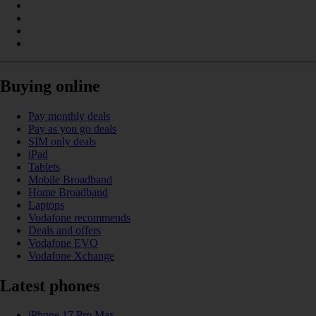
Buying online
Pay monthly deals
Pay as you go deals
SIM only deals
iPad
Tablets
Mobile Broadband
Home Broadband
Laptops
Vodafone recommends
Deals and offers
Vodafone EVO
Vodafone Xchange
Latest phones
iPhone 17 Pro Max