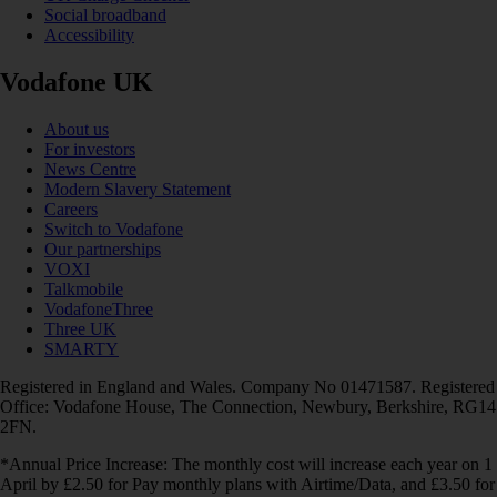
Social broadband
Accessibility
Vodafone UK
About us
For investors
News Centre
Modern Slavery Statement
Careers
Switch to Vodafone
Our partnerships
VOXI
Talkmobile
VodafoneThree
Three UK
SMARTY
Registered in England and Wales. Company No 01471587. Registered
Office: Vodafone House, The Connection, Newbury, Berkshire, RG14
2FN.
*Annual Price Increase: The monthly cost will increase each year on 1
April by £2.50 for Pay monthly plans with Airtime/Data, and £3.50 for