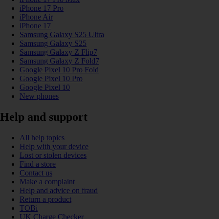
iPhone 17 Pro
iPhone Air
iPhone 17
Samsung Galaxy S25 Ultra
Samsung Galaxy S25
Samsung Galaxy Z Flip7
Samsung Galaxy Z Fold7
Google Pixel 10 Pro Fold
Google Pixel 10 Pro
Google Pixel 10
New phones
Help and support
All help topics
Help with your device
Lost or stolen devices
Find a store
Contact us
Make a complaint
Help and advice on fraud
Return a product
TOBi
UK Charge Checker