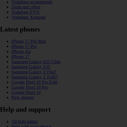
Vodafone recommends
Deals and offers
Vodafone EVO
Vodafone Xchange
Latest phones
iPhone 17 Pro Max
iPhone 17 Pro
iPhone Air
iPhone 17
Samsung Galaxy S25 Ultra
Samsung Galaxy S25
Samsung Galaxy Z Flip7
Samsung Galaxy Z Fold7
Google Pixel 10 Pro Fold
Google Pixel 10 Pro
Google Pixel 10
New phones
Help and support
All help topics
Help with your device