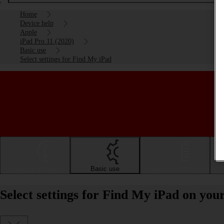
Home
Device help
Apple
iPad Pro 11 (2020)
Basic use
Select settings for Find My iPad
Getting started
Basic use
Calls and contacts
Select settings for Find My iPad on you