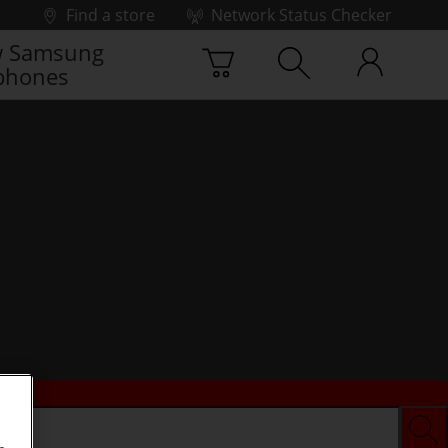
Find a store
Network Status Checker
 Samsung
phones