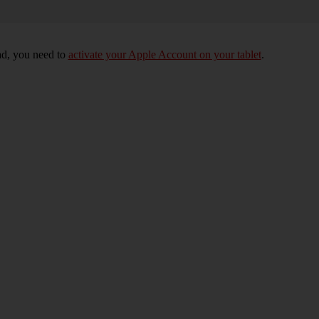
Pad, you need to
activate your Apple Account on your tablet
.