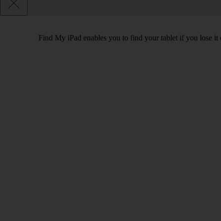
Find My iPad enables you to find your tablet if you lose it 