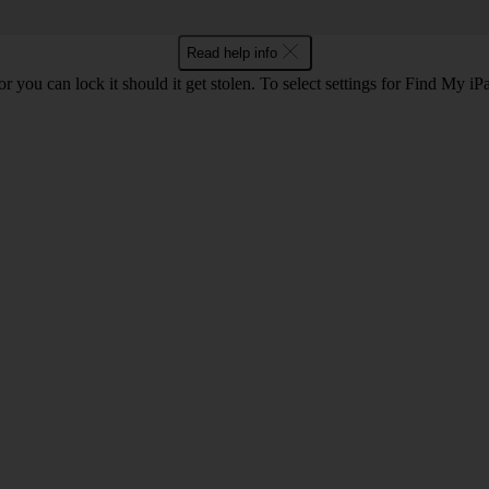
Read help info
or you can lock it should it get stolen. To select settings for Find My i