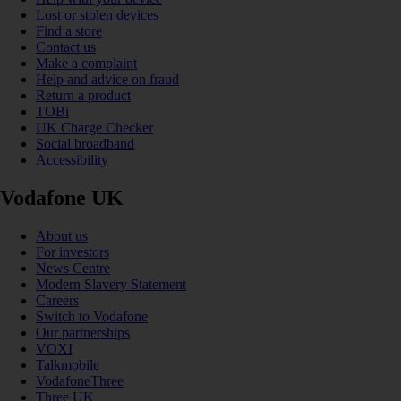
Lost or stolen devices
Find a store
Contact us
Make a complaint
Help and advice on fraud
Return a product
TOBi
UK Charge Checker
Social broadband
Accessibility
Vodafone UK
About us
For investors
News Centre
Modern Slavery Statement
Careers
Switch to Vodafone
Our partnerships
VOXI
Talkmobile
VodafoneThree
Three UK