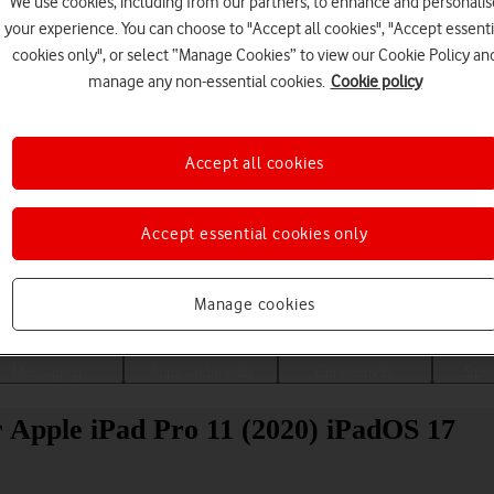
We use cookies, including from our partners, to enhance and personalis
your experience. You can choose to "Accept all cookies", "Accept essenti
cookies only", or select “Manage Cookies” to view our Cookie Policy an
manage any non-essential cookies.
Cookie policy
Accept all cookies
Accept essential cookies only
Choose a help topic
Manage cookies
Messaging
Apps and media
Connectivity
Spec
r Apple iPad Pro 11 (2020) iPadOS 17