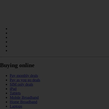
Buying online
Pay monthly deals
Pay as you go deals
SIM only deals
iPad
Tablets
Mobile Broadband
Home Broadband
Laptops